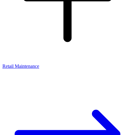
Retail Maintenance