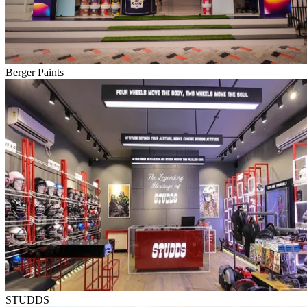
Berger Paints
STUDDS