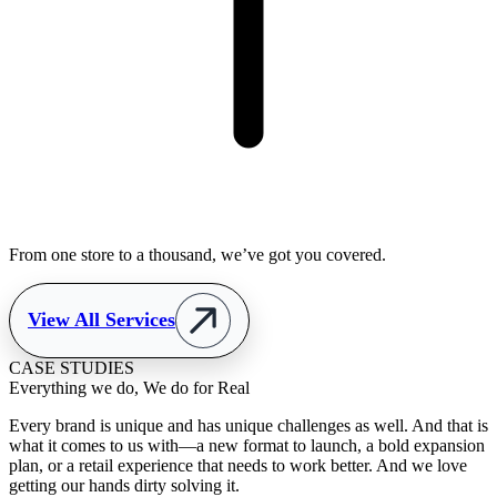
From one store to a thousand, we’ve got you covered.
View All Services
CASE STUDIES
Everything we do, We do for Real
Every brand is unique and has unique challenges as well. And that is
what it comes to us with—a new format to launch, a bold expansion
plan, or a retail experience that needs to work better. And we love
getting our hands dirty solving it.