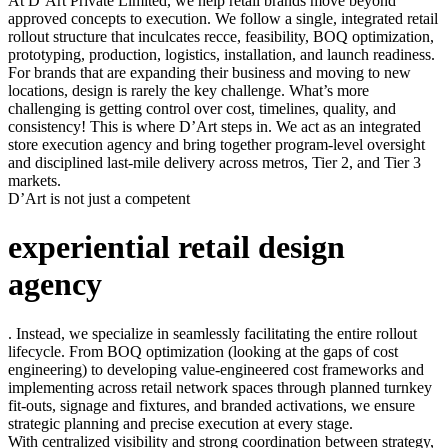
At D’Art Private Limited, we help retail brands move beyond
approved concepts to execution. We follow a single, integrated retail
rollout structure that inculcates recce, feasibility, BOQ optimization,
prototyping, production, logistics, installation, and launch readiness.
For brands that are expanding their business and moving to new
locations, design is rarely the key challenge. What’s more
challenging is getting control over cost, timelines, quality, and
consistency! This is where D’Art steps in. We act as an integrated
store execution agency and bring together program-level oversight
and disciplined last-mile delivery across metros, Tier 2, and Tier 3
markets.
D’Art is not just a competent
experiential retail design
agency
. Instead, we specialize in seamlessly facilitating the entire rollout
lifecycle. From BOQ optimization (looking at the gaps of cost
engineering) to developing value-engineered cost frameworks and
implementing across retail network spaces through planned turnkey
fit-outs, signage and fixtures, and branded activations, we ensure
strategic planning and precise execution at every stage.
With centralized visibility and strong coordination between strategy,