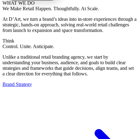
WHAT WE DO
We Make Retail Happen. Thoughtfully. At Scale.
At D’Art, we turn a brand’s ideas into in-store experiences through a
strategic, hands-on approach, solving real-world retail challenges
from launch to expansion and space transformation.
Think
Control. Unite. Anticipate.
Unlike a traditional retail branding agency, we start by
understanding your business, audience, and goals to build clear
strategies and frameworks that guide decisions, align teams, and set
a clear direction for everything that follows.
Brand Strategy