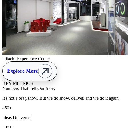
Hitachi Experience Center
Explore More
KEY METRICS
Numbers That Tell Our Story
It's not a brag show. But we do show, deliver, and we do it again.
450+
Ideas Delivered
300+