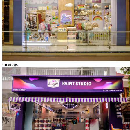
mi arcus