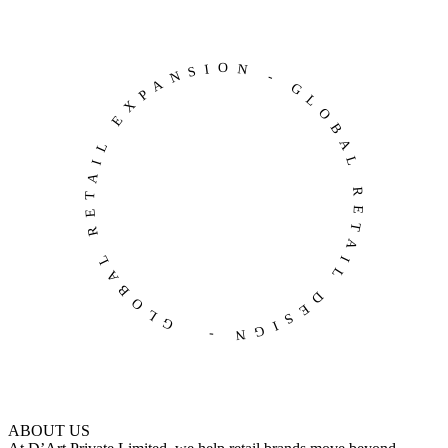
GLOBAL RETAIL EXPANSION - GLOBAL RETAIL DESIGN -
ABOUT US