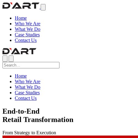
Home
Who We Are
What We Do
Case Studies
Contact Us
Home
Who We Are
What We Do
Case Studies
Contact Us
End-to-End
Retail Transformation
From Strategy to Execution