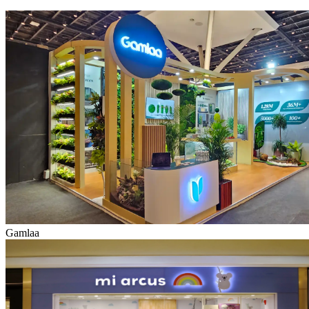
Gamlaa