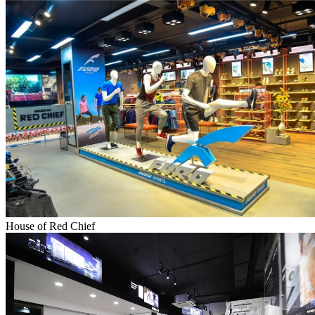
House of Red Chief