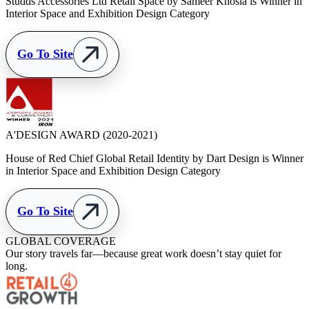
Studds Accessories Ltd Retail Space by Sameer Khosla is Winner in
Interior Space and Exhibition Design Category
Go To Site
A'DESIGN AWARD
(2020-2021)
House of Red Chief Global Retail Identity by Dart Design is Winner
in Interior Space and Exhibition Design Category
Go To Site
GLOBAL COVERAGE
Our story travels far—because great work doesn’t stay quiet for
long.