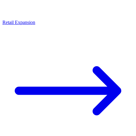
Retail Expansion