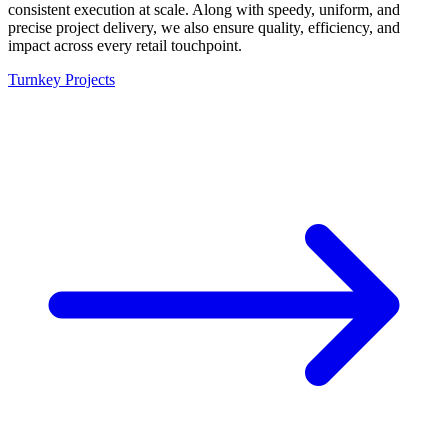
consistent execution at scale. Along with speedy, uniform, and
precise project delivery, we also ensure quality, efficiency, and
impact across every retail touchpoint.
Turnkey Projects