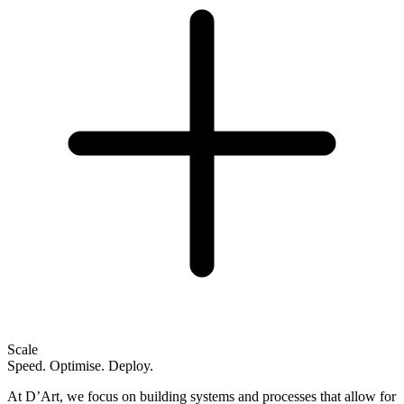
Scale
Speed. Optimise. Deploy.
At D’Art, we focus on building systems and processes that allow for