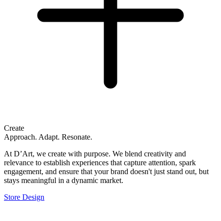
Create
Approach. Adapt. Resonate.
At D’Art, we create with purpose. We blend creativity and
relevance to establish experiences that capture attention, spark
engagement, and ensure that your brand doesn't just stand out, but
stays meaningful in a dynamic market.
Store Design