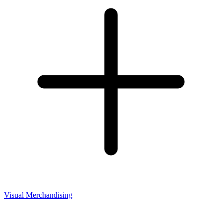
Visual Merchandising