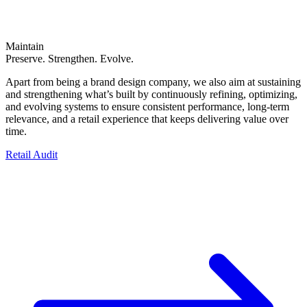
Maintain
Preserve. Strengthen. Evolve.
Apart from being a brand design company, we also aim at sustaining
and strengthening what’s built by continuously refining, optimizing,
and evolving systems to ensure consistent performance, long-term
relevance, and a retail experience that keeps delivering value over
time.
Retail Audit