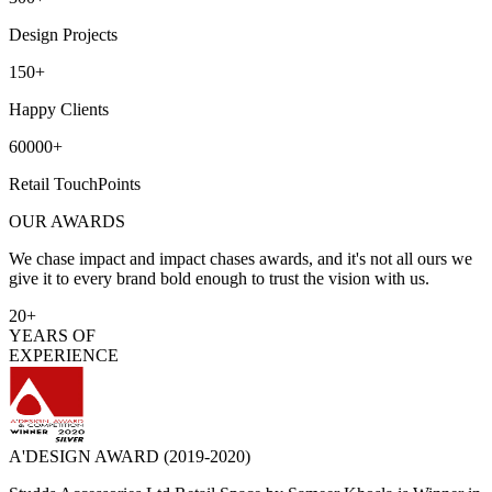
Design Projects
150+
Happy Clients
60000+
Retail TouchPoints
OUR AWARDS
We chase impact and impact chases awards, and it's not all ours we
give it to every brand bold enough to trust the vision with us.
20+
YEARS OF
EXPERIENCE
A'DESIGN AWARD
(2019-2020)