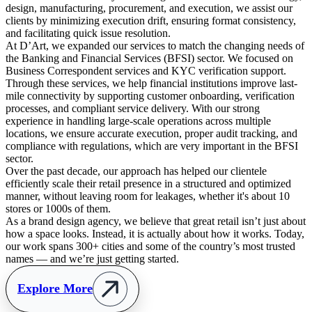
design, manufacturing, procurement, and execution, we assist our
clients by minimizing execution drift, ensuring format consistency,
and facilitating quick issue resolution.
At D’Art, we expanded our services to match the changing needs of
the Banking and Financial Services (BFSI) sector. We focused on
Business Correspondent services and KYC verification support.
Through these services, we help financial institutions improve last-
mile connectivity by supporting customer onboarding, verification
processes, and compliant service delivery. With our strong
experience in handling large-scale operations across multiple
locations, we ensure accurate execution, proper audit tracking, and
compliance with regulations, which are very important in the BFSI
sector.
Over the past decade, our approach has helped our clientele
efficiently scale their retail presence in a structured and optimized
manner, without leaving room for leakages, whether it's about 10
stores or 1000s of them.
As a brand design agency, we believe that great retail isn’t just about
how a space looks. Instead, it is actually about how it works. Today,
our work spans 300+ cities and some of the country’s most trusted
names — and we’re just getting started.
Explore More