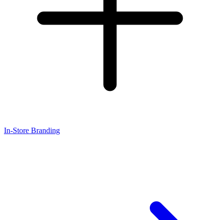
In-Store Branding