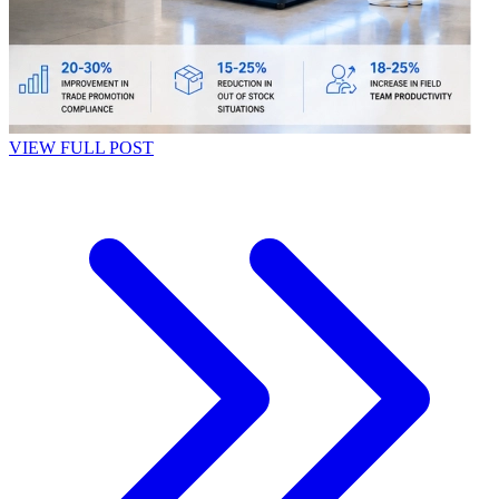
VIEW FULL POST