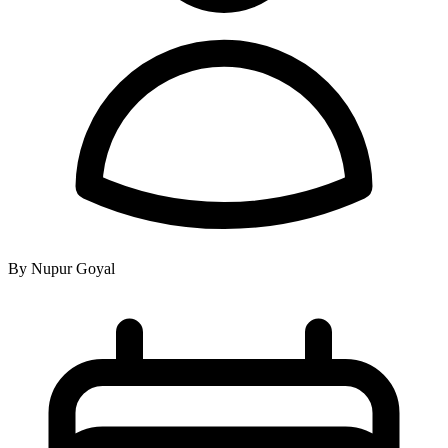
By Nupur Goyal