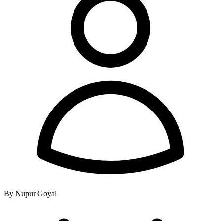
By Nupur Goyal