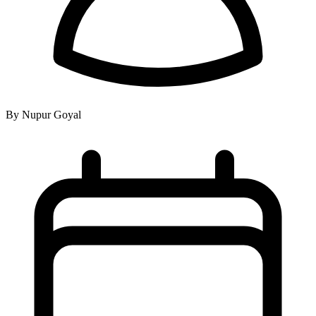
By Nupur Goyal