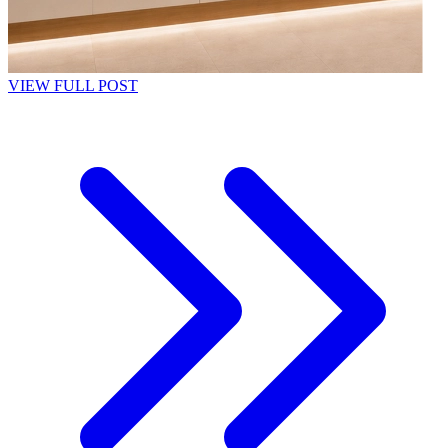
VIEW FULL POST