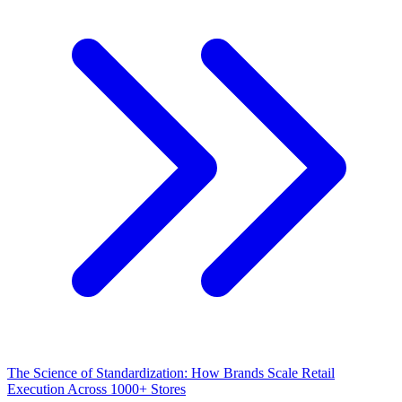
The Science of Standardization: How Brands Scale Retail
Execution Across 1000+ Stores