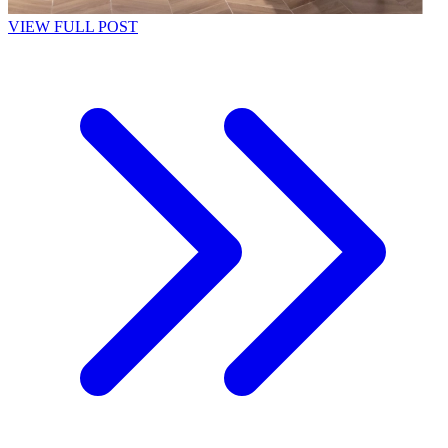
VIEW FULL POST