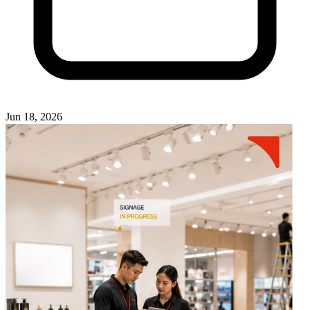
Jun 18, 2026