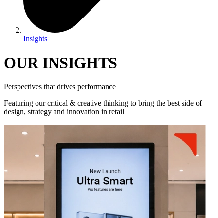
Insights
OUR INSIGHTS
Perspectives that drives performance
Featuring our critical & creative thinking to bring the best side of
design, strategy and innovation in retail