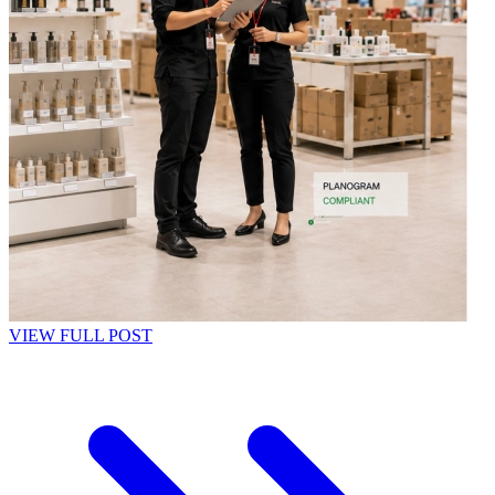
VIEW FULL POST