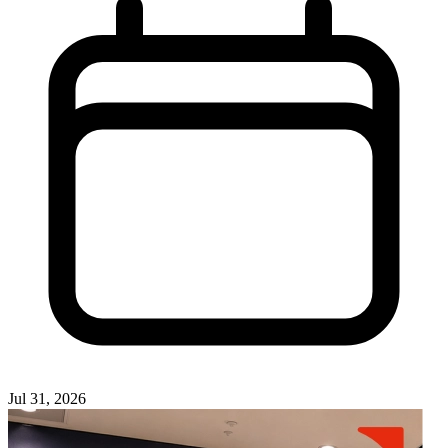
Jul 31, 2026