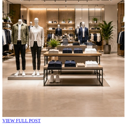
VIEW FULL POST