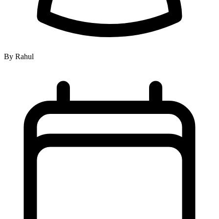
By Rahul