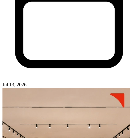
Jul 13, 2026