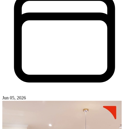
Jun 05, 2026