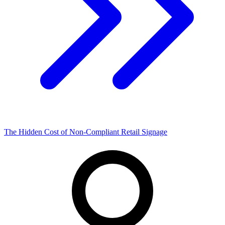
The Hidden Cost of Non-Compliant Retail Signage