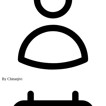
By Chiranjivi