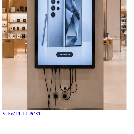
VIEW FULL POST