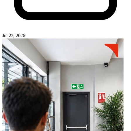
Jul 22, 2026