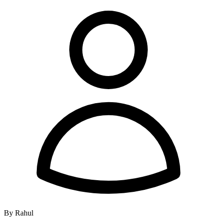
By Rahul