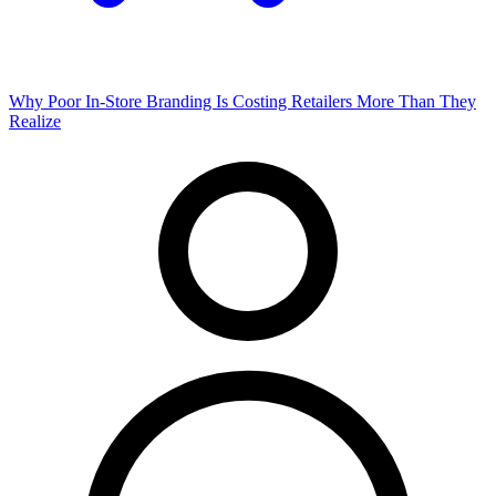
Why Poor In-Store Branding Is Costing Retailers More Than They
Realize