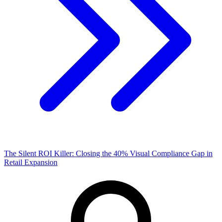
The Silent ROI Killer: Closing the 40% Visual Compliance Gap in
Retail Expansion