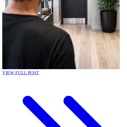
VIEW FULL POST