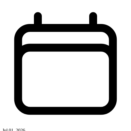
Jul 01, 2026