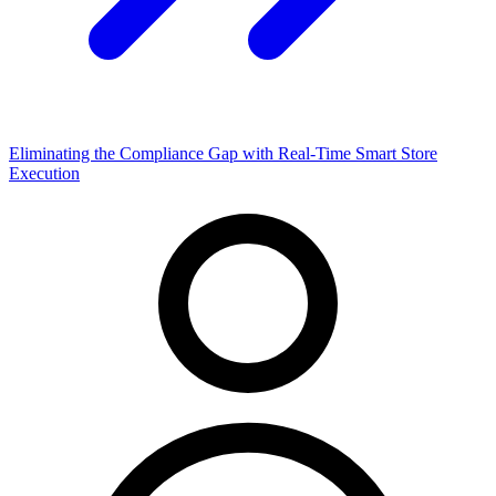
Eliminating the Compliance Gap with Real-Time Smart Store
Execution