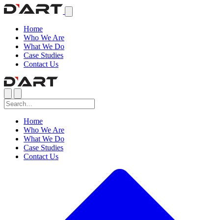
Home
Who We Are
What We Do
Case Studies
Contact Us
Home
Who We Are
What We Do
Case Studies
Contact Us