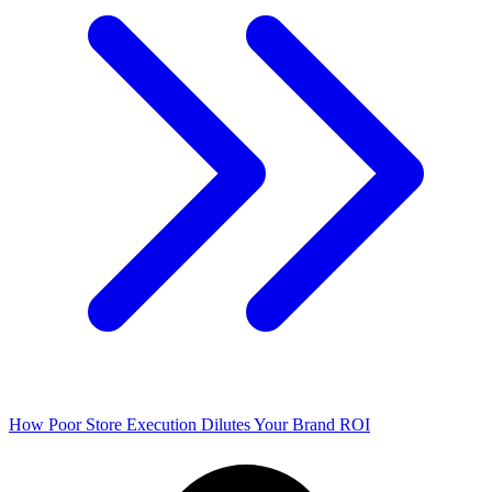
How Poor Store Execution Dilutes Your Brand ROI