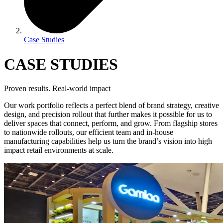
Case Studies
CASE STUDIES
Proven results. Real-world impact
Our work portfolio reflects a perfect blend of brand strategy, creative
design, and precision rollout that further makes it possible for us to
deliver spaces that connect, perform, and grow. From flagship stores
to nationwide rollouts, our efficient team and in-house
manufacturing capabilities help us turn the brand’s vision into high
impact retail environments at scale.