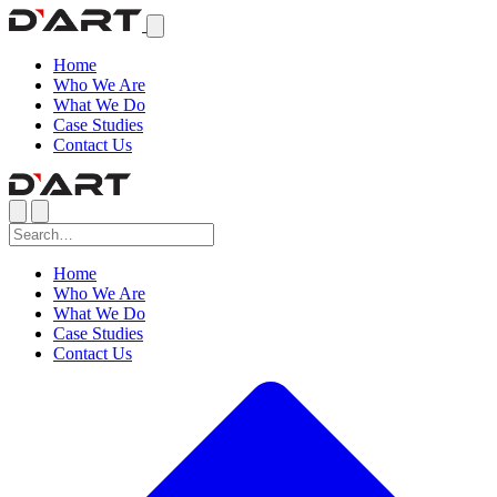
Home
Who We Are
What We Do
Case Studies
Contact Us
Home
Who We Are
What We Do
Case Studies
Contact Us