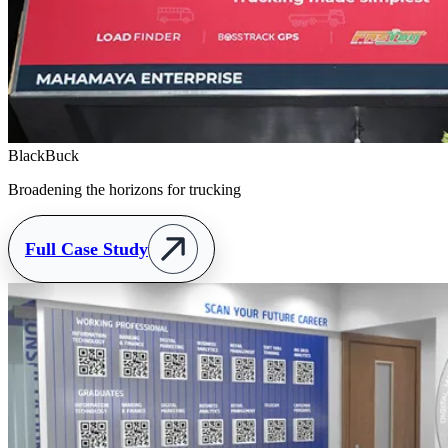
BlackBuck
Broadening the horizons for trucking
Full Case Study