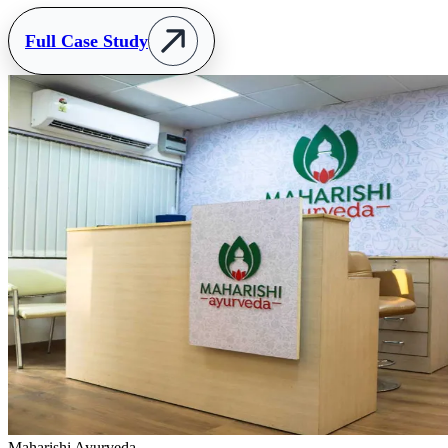
Full Case Study
Maharishi Ayurveda