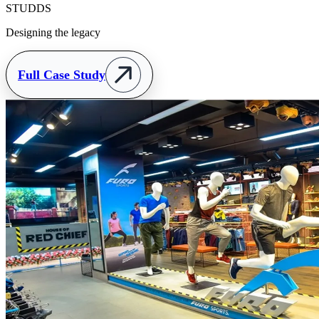
STUDDS
Designing the legacy
Full Case Study