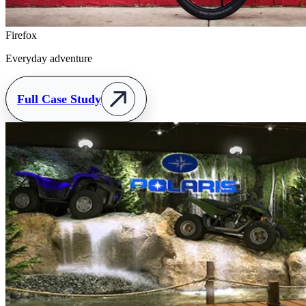
Firefox
Everyday adventure
Full Case Study