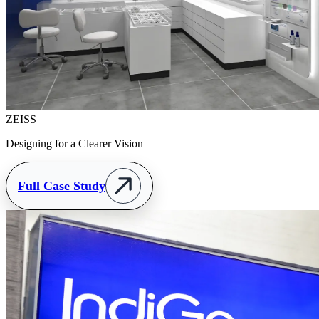
ZEISS
Designing for a Clearer Vision
Full Case Study