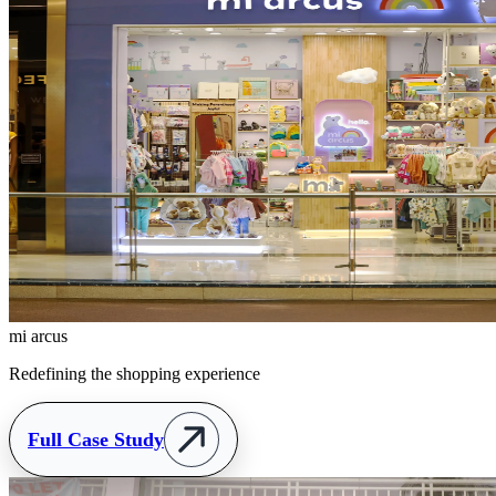
mi arcus
Redefining the shopping experience
Full Case Study