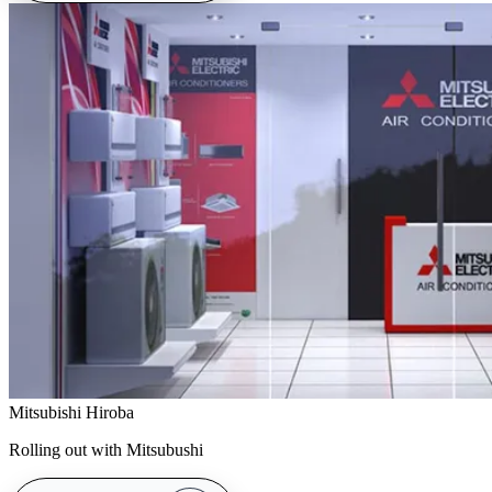
Mitsubishi Hiroba
Rolling out with Mitsubushi