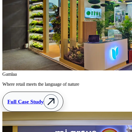
Gamlaa
Where retail meets the language of nature
Full Case Study