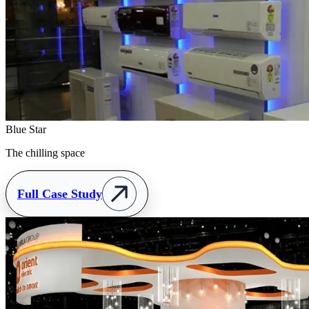
Blue Star
The chilling space
Full Case Study