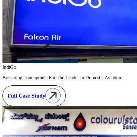
IndiGo
Bolstering Touchpoints For The Leader In Domestic Aviation
Full Case Study