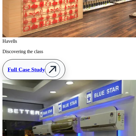
Havells
Discovering the class
Full Case Study