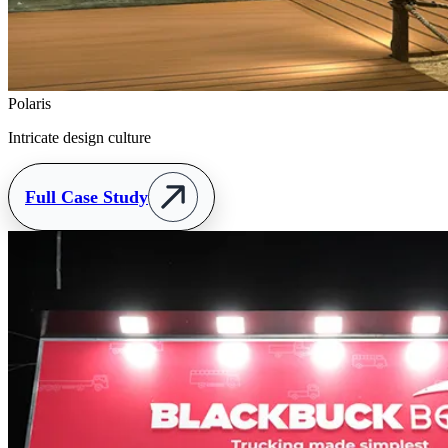
Polaris
Intricate design culture
Full Case Study