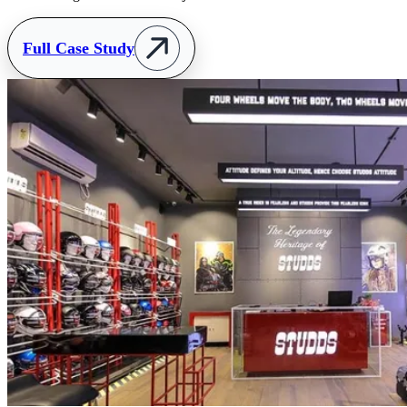
Full Case Study