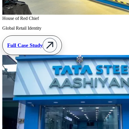
House of Red Chief
Global Retail Identity
Full Case Study