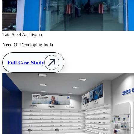
Tata Steel Aashiyana
Need Of Developing India
Full Case Study