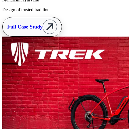
Design of trusted tradition
Full Case Study