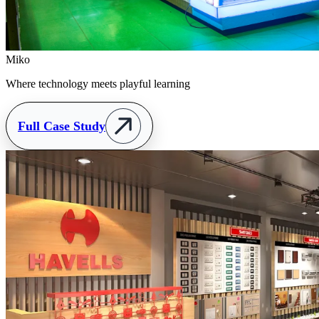
Miko
Where technology meets playful learning
Full Case Study