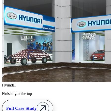
Hyundai
Finishing at the top
Full Case Study