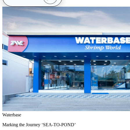
Waterbase
Marking the Journey ‘SEA-TO-POND’