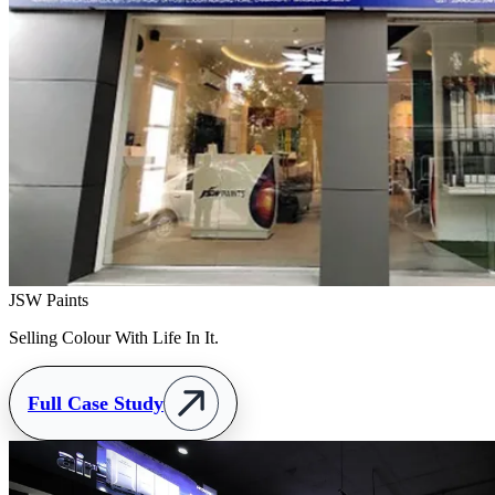
JSW Paints
Selling Colour With Life In It.
Full Case Study