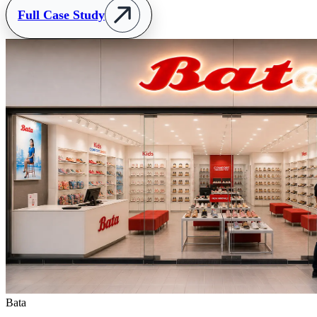
Full Case Study
Bata