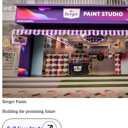
Berger Paints
Building the promising future