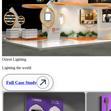
Orient Lighting
Lighting the world
Full Case Study