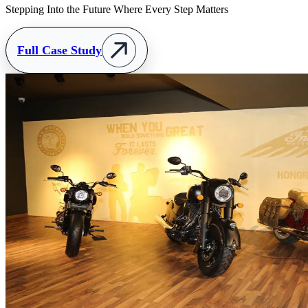
Stepping Into the Future Where Every Step Matters
Full Case Study