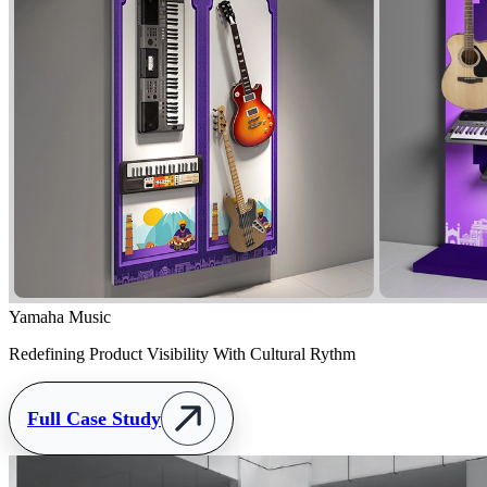
Yamaha Music
Redefining Product Visibility With Cultural Rythm
Full Case Study