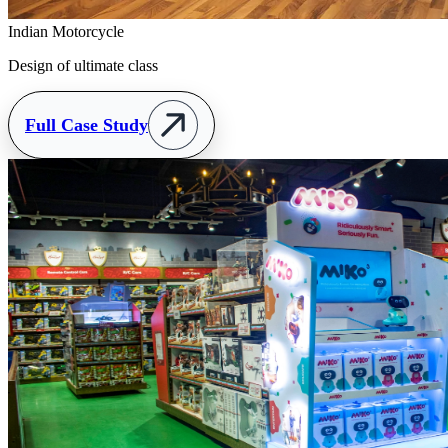
Indian Motorcycle
Design of ultimate class
Full Case Study