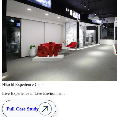
Hitachi Experience Center
Live Experience in Live Environment
Full Case Study