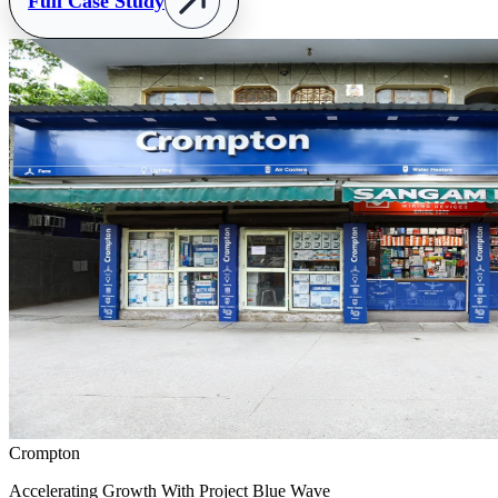
Full Case Study
Crompton
Accelerating Growth With Project Blue Wave