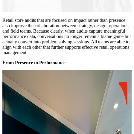
Retail store audits that are focused on impact rather than presence
also improve the collaboration between strategy, design, operations,
and field teams. Because clearly, when audits capture meaningful
performance data, conversations no longer remain a blame game but
actually convert into problem solving sessions. All teams are able to
align with each other that further supports effective retail operations
management.
From Presence to Performance