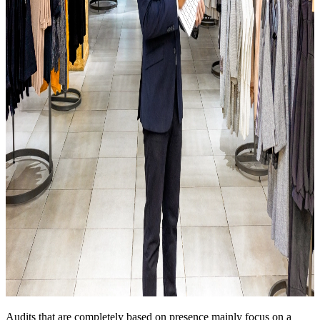
Audits that are completely based on presence mainly focus on a