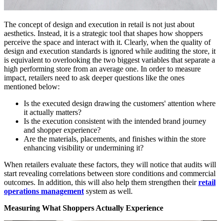
The concept of design and execution in retail is not just about
aesthetics. Instead, it is a strategic tool that shapes how shoppers
perceive the space and interact with it. Clearly, when the quality of
design and execution standards is ignored while auditing the store, it
is equivalent to overlooking the two biggest variables that separate a
high performing store from an average one. In order to measure
impact, retailers need to ask deeper questions like the ones
mentioned below:
Is the executed design drawing the customers' attention where
it actually matters?
Is the execution consistent with the intended brand journey
and shopper experience?
Are the materials, placements, and finishes within the store
enhancing visibility or undermining it?
When retailers evaluate these factors, they will notice that audits will
start revealing correlations between store conditions and commercial
outcomes. In addition, this will also help them strengthen their
retail
operations management
system as well.
Measuring What Shoppers Actually Experience