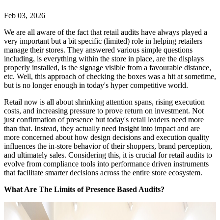
Feb 03, 2026
We are all aware of the fact that retail audits have always played a
very important but a bit specific (limited) role in helping retailers
manage their stores. They answered various simple questions
including, is everything within the store in place, are the displays
properly installed, is the signage visible from a favourable distance,
etc. Well, this approach of checking the boxes was a hit at sometime,
but is no longer enough in today's hyper competitive world.
Retail now is all about shrinking attention spans, rising execution
costs, and increasing pressure to prove return on investment. Not
just confirmation of presence but today's retail leaders need more
than that. Instead, they actually need insight into impact and are
more concerned about how design decisions and execution quality
influences the in-store behavior of their shoppers, brand perception,
and ultimately sales. Considering this, it is crucial for retail audits to
evolve from compliance tools into performance driven instruments
that facilitate smarter decisions across the entire store ecosystem.
What Are The Limits of Presence Based Audits?