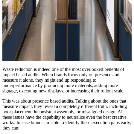
Waste reduction is indeed one of the most overlooked benefits of
impact based audits. When brands focus only on presence and
measure it alone, they might end up responding to
underperformance by producing more materials, adding more
signage, executing new displays, or increasing their rollout scale.
This was about presence based audits. Talking about the ones that
measure impact, they reveal a completely different truth, including
poor placement, inconsistent assembly, or misaligned design. All
these issues have the capability to neutralize even the best creative
works. In case brands are able to identify these execution gaps early,
they can: