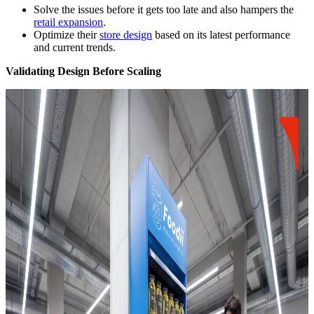
Solve the issues before it gets too late and also hampers the
retail expansion
.
Optimize their
store design
based on its latest performance
and current trends.
Validating Design Before Scaling