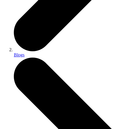
Blogs