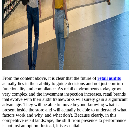
From the content above, it is clear that the future of
retail audits
actually lies in their ability to guide decisions and not just confirm
functionality and compliance. As retail environments today grow
very complex and the investment inspection increases, retail brands
that evolve with their audit frameworks will surely gain a significant
advantage. They will be able to move beyond knowing what is
present inside the store and will actually be able to understand what
factors work and why, and what don't. Because clearly, in this
competitive retail landscape, the shift from presence to performance
is not just an option. Instead, it is essential.