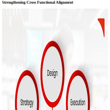
Strengthening Cross Functional Alignment