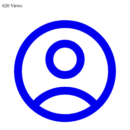
620 Views