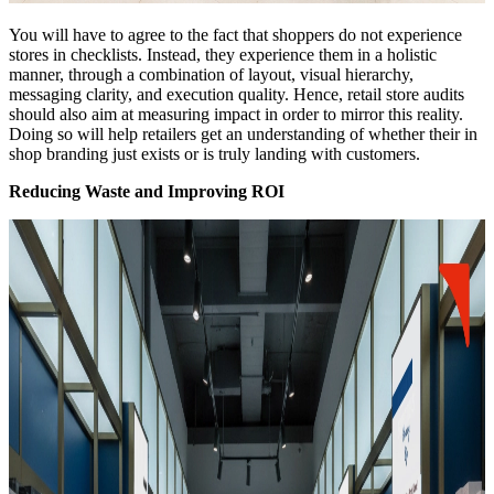
You will have to agree to the fact that shoppers do not experience
stores in checklists. Instead, they experience them in a holistic
manner, through a combination of layout, visual hierarchy,
messaging clarity, and execution quality. Hence, retail store audits
should also aim at measuring impact in order to mirror this reality.
Doing so will help retailers get an understanding of whether their in
shop branding just exists or is truly landing with customers.
Reducing Waste and Improving ROI