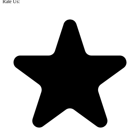
Rate Us: