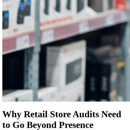
Why Retail Store Audits Need
to Go Beyond Presence