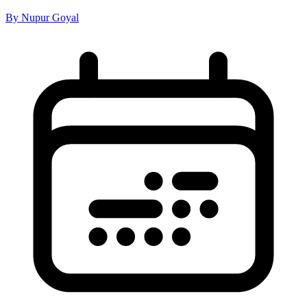
By Nupur Goyal