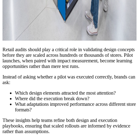
Retail audits should play a critical role in validating design concepts
before they are scaled across hundreds or thousands of stores. Pilot
launches, when paired with impact measurement, become learning
opportunities rather than mere test runs.
Instead of asking whether a pilot was executed correctly, brands can
ask:
Which design elements attracted the most attention?
Where did the execution break down?
What adaptations improved performance across different store
formats?
These insights help teams refine both design and execution
playbooks, ensuring that scaled rollouts are informed by evidence
rather than assumptions.