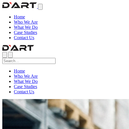
Home
Who We Are
What We Do
Case Studies
Contact Us
Home
Who We Are
What We Do
Case Studies
Contact Us