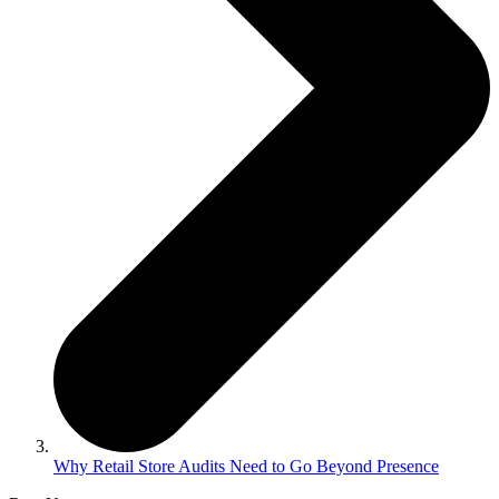
Why Retail Store Audits Need to Go Beyond Presence