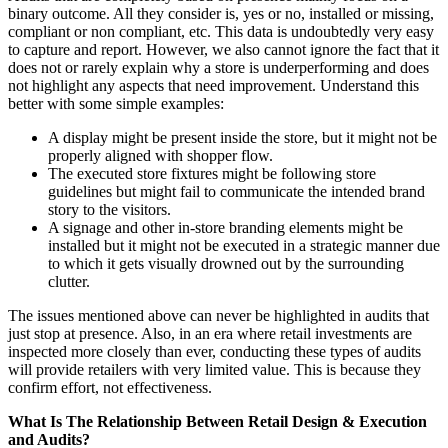
binary outcome. All they consider is, yes or no, installed or missing,
compliant or non compliant, etc. This data is undoubtedly very easy
to capture and report. However, we also cannot ignore the fact that it
does not or rarely explain why a store is underperforming and does
not highlight any aspects that need improvement. Understand this
better with some simple examples:
A display might be present inside the store, but it might not be
properly aligned with shopper flow.
The executed store fixtures might be following store
guidelines but might fail to communicate the intended brand
story to the visitors.
A signage and other in-store branding elements might be
installed but it might not be executed in a strategic manner due
to which it gets visually drowned out by the surrounding
clutter.
The issues mentioned above can never be highlighted in audits that
just stop at presence. Also, in an era where retail investments are
inspected more closely than ever, conducting these types of audits
will provide retailers with very limited value. This is because they
confirm effort, not effectiveness.
What Is The Relationship Between Retail Design & Execution
and Audits?