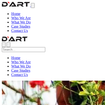
Home
Who We Are
What We Do
Case Studies
Contact Us
Home
Who We Are
What We Do
Case Studies
Contact Us