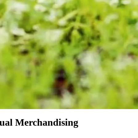
sual Merchandising