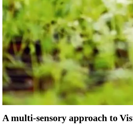
A multi-sensory approach to Vi