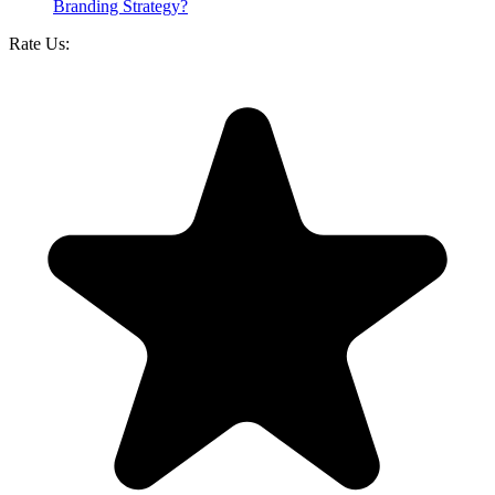
Branding Strategy?
Rate Us: