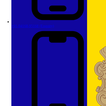
+91-94168-95168
(Enquiry)