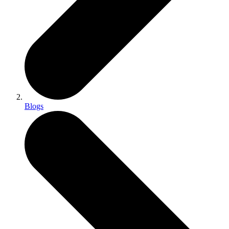
Blogs