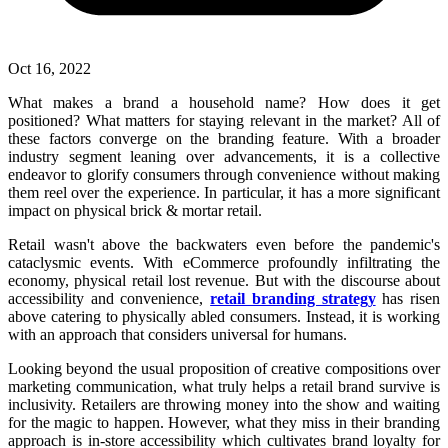
Oct 16, 2022
What makes a brand a household name? How does it get
positioned? What matters for staying relevant in the market? All of
these factors converge on the branding feature. With a broader
industry segment leaning over advancements, it is a collective
endeavor to glorify consumers through convenience without making
them reel over the experience. In particular, it has a more significant
impact on physical brick & mortar retail.
Retail wasn't above the backwaters even before the pandemic's
cataclysmic events. With eCommerce profoundly infiltrating the
economy, physical retail lost revenue. But with the discourse about
accessibility and convenience,
retail branding strategy
has risen
above catering to physically abled consumers. Instead, it is working
with an approach that considers universal for humans.
Looking beyond the usual proposition of creative compositions over
marketing communication, what truly helps a retail brand survive is
inclusivity. Retailers are throwing money into the show and waiting
for the magic to happen. However, what they miss in their branding
approach is in-store accessibility which cultivates brand loyalty for