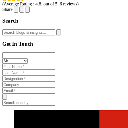
(Average Rating :
4.8
, out of 5.
6
reviews)
Share
Search
Get In Touch