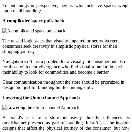
To put things in perspective, here is why inclusive spaces weigh
upon retail branding:
A complicated space pulls back
The unsaid logic states that visually impaired or neurodivergent
consumers seek creativity in simplistic physical stores for their
shopping journey.
Navigation isn’t just a problem for a visually-fit consumer but also
for those with neurodivergence who find visual stimuli to impact
their ability to look for commodities and become a barrier.
Clear communication throughout the store should be prioritized in
design, not just for branding but for finding stuff.
Lowering the Omni-channel Approach
A brand's lack of in-store inclusivity directly influences its
omnichannel presence as part of branding. It isn’t just the in-store
designs that affect the physical journey of the consumer, but how