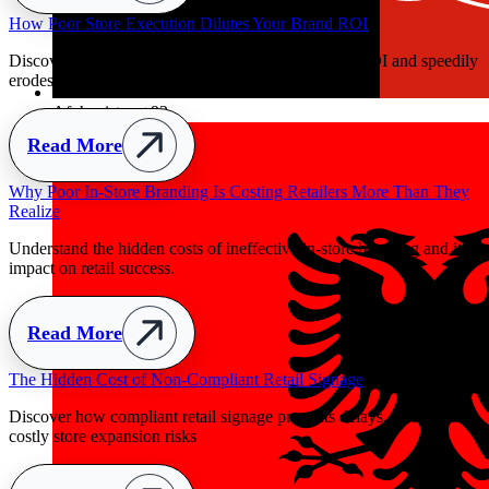
ly
Afghanistan
+93
y