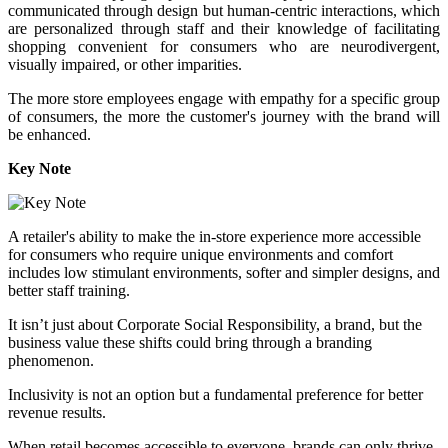
communicated through design but human-centric interactions, which
are personalized through staff and their knowledge of facilitating
shopping convenient for consumers who are neurodivergent,
visually impaired, or other imparities.
The more store employees engage with empathy for a specific group
of consumers, the more the customer's journey with the brand will
be enhanced.
Key Note
A retailer's ability to make the in-store experience more accessible
for consumers who require unique environments and comfort
includes low stimulant environments, softer and simpler designs, and
better staff training.
It isn’t just about Corporate Social Responsibility, a brand, but the
business value these shifts could bring through a branding
phenomenon.
Inclusivity is not an option but a fundamental preference for better
revenue results.
When retail becomes accessible to everyone, brands can only thrive.