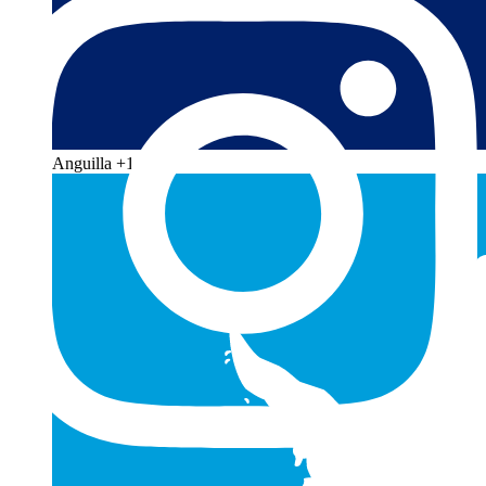
Anguilla
+1 264