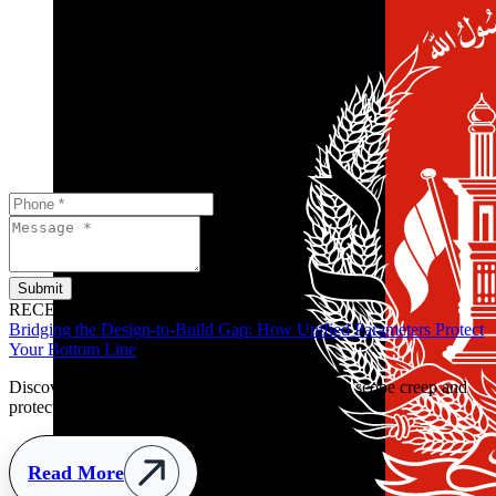
Submit
RECENT POSTS
Bridging the Design-to-Build Gap: How Unified Parameters Protect
Your Bottom Line
Discover how clear handover parameters prevent scope creep and
protect retail budgets early.
Read More