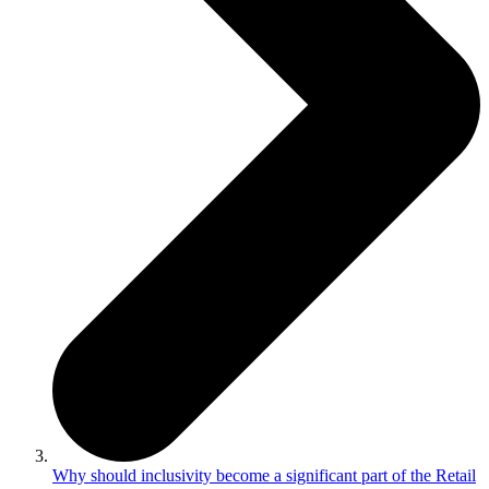
Why should inclusivity become a significant part of the Retail