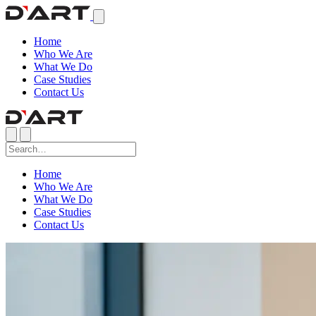
Home
Who We Are
What We Do
Case Studies
Contact Us
Home
Who We Are
What We Do
Case Studies
Contact Us