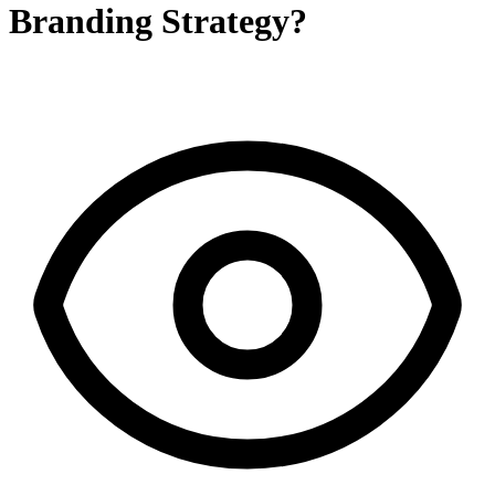
Branding Strategy?