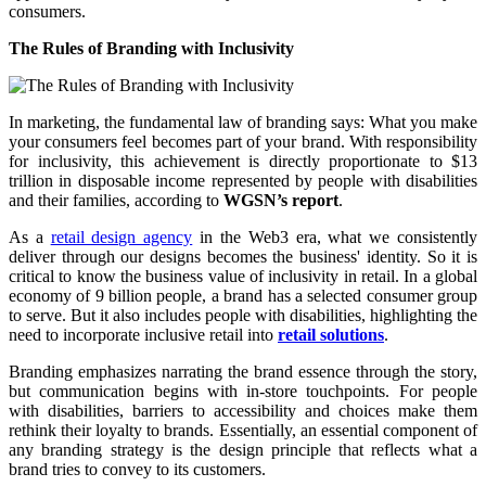
consumers.
The Rules of Branding with Inclusivity
In marketing, the fundamental law of branding says: What you make
your consumers feel becomes part of your brand. With responsibility
for inclusivity, this achievement is directly proportionate to $13
trillion in disposable income represented by people with disabilities
and their families, according to
WGSN’s report
.
As a
retail design agency
in the Web3 era, what we consistently
deliver through our designs becomes the business' identity. So it is
critical to know the business value of inclusivity in retail. In a global
economy of 9 billion people, a brand has a selected consumer group
to serve. But it also includes people with disabilities, highlighting the
need to incorporate inclusive retail into
retail solutions
.
Branding emphasizes narrating the brand essence through the story,
but communication begins with in-store touchpoints. For people
with disabilities, barriers to accessibility and choices make them
rethink their loyalty to brands. Essentially, an essential component of
any branding strategy is the design principle that reflects what a
brand tries to convey to its customers.