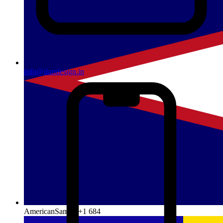
info@dartdesign.in
AmericanSamoa
+1 684