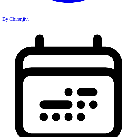
By Chiranjivi