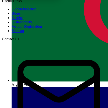
Useful Links
Global Presence
Blogs
Insights
Sustainability
Vendor Registration
Sitemap
Contact Us
Algeria
+213