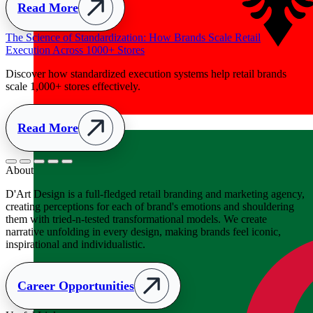
Albania
+355
About
D'Art Design is a full-fledged retail branding and marketing agency,
creating perceptions for each of brand's emotions and shouldering
them with tried-n-tested transformational models. We create
narrative unfolding in every design, making brands feel iconic,
inspirational and individualistic.
Career Opportunities