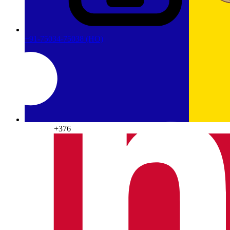
+91-75034-75038
(HO)
Andorra
+376