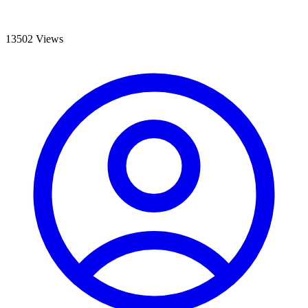
13502 Views