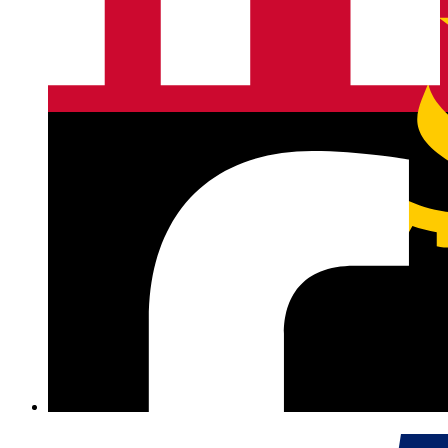
Angola
+244