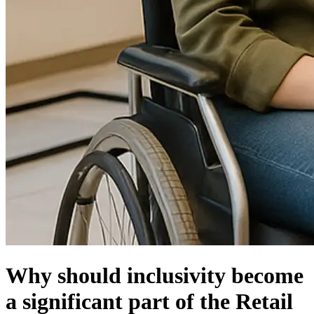
Why should inclusivity become
a significant part of the Retail