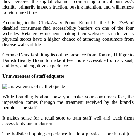
they perceive the digital channels comprising a retail business’s
identity primarily impacts traction, buying intention, and willingness
to return next time.
According to the Click-Away Pound Report in the UK, 73% of
disabled consumers find accessibility barriers on one of the four
websites. Retailers who spend making their websites as inclusive as
physical stores have a higher chance of attracting consumers from
diverse walks of life.
Comme Deux is shifting its online presence from Tommy Hilfiger to
Danish Beauty Brand to make it feel more accessible from a visual,
auditory, and cognitive experience.
Unawareness of staff etiquette
While branding is about how you make your consumers feel, the
impression comes through the treatment received by the brand's
people— the staff.
It makes sense for a retail store to train staff well and teach them
accessibility and inclusion.
The holistic shopping experience inside a physical store is not just