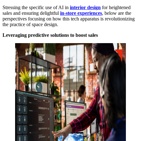
Stressing the specific use of AI in
interior design
for heightened
sales and ensuring delightful
in-store experiences
, below are the
perspectives focusing on how this tech apparatus is revolutionizing
the practice of space design.
Leveraging predictive solutions to boost sales