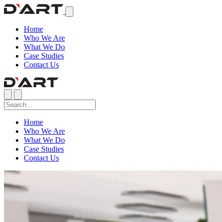
Home
Who We Are
What We Do
Case Studies
Contact Us
Home
Who We Are
What We Do
Case Studies
Contact Us