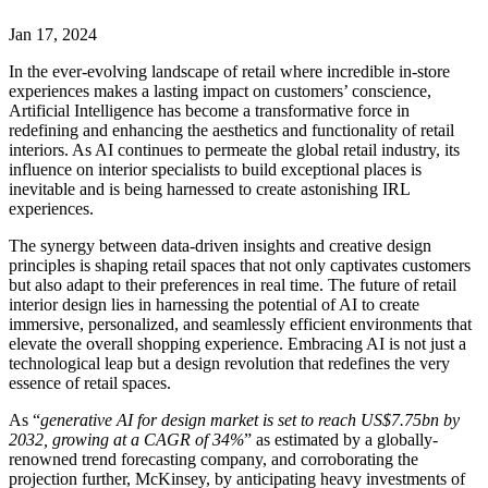
Jan 17, 2024
In the ever-evolving landscape of retail where incredible in-store
experiences makes a lasting impact on customers’ conscience,
Artificial Intelligence has become a transformative force in
redefining and enhancing the aesthetics and functionality of retail
interiors. As AI continues to permeate the global retail industry, its
influence on interior specialists to build exceptional places is
inevitable and is being harnessed to create astonishing IRL
experiences.
The synergy between data-driven insights and creative design
principles is shaping retail spaces that not only captivates customers
but also adapt to their preferences in real time. The future of retail
interior design lies in harnessing the potential of AI to create
immersive, personalized, and seamlessly efficient environments that
elevate the overall shopping experience. Embracing AI is not just a
technological leap but a design revolution that redefines the very
essence of retail spaces.
As “
generative AI for design market is set to reach US$7.75bn by
2032, growing at a CAGR of 34%
” as estimated by a globally-
renowned trend forecasting company, and corroborating the
projection further, McKinsey, by anticipating heavy investments of