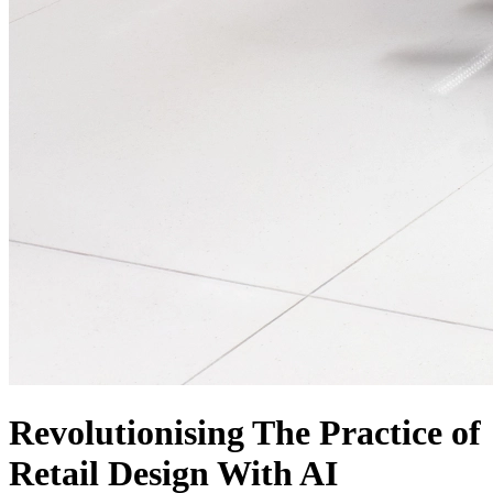
Revolutionising The Practice of
Retail Design With AI