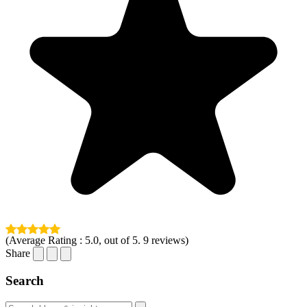
(Average Rating :
5.0
, out of 5.
9
reviews)
Share
Search