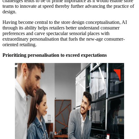
challenges tends to be of prime importance as it would enable store
teams to innovate at speed thereby further advancing the practice of
design.
Having become central to the store design conceptualisation, AI
through its ability helps retailers better understand consumer
preferences and carve spectacular sensorial places with
extraordinary personalisation that fuels the new-age consumer-
oriented retailing.
Prioritizing personalisation to exceed expectations