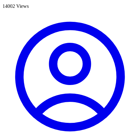
14002 Views