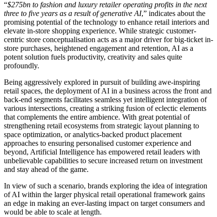
“
$275bn to fashion and luxury retailer operating profits in the next
three to five years as a result of generative AI
,” indicates about the
promising potential of the technology to enhance retail interiors and
elevate in-store shopping experience. While strategic customer-
centric store conceptualisation acts as a major driver for big-ticket in-
store purchases, heightened engagement and retention, AI as a
potent solution fuels productivity, creativity and sales quite
profoundly.
Being aggressively explored in pursuit of building awe-inspiring
retail spaces, the deployment of AI in a business across the front and
back-end segments facilitates seamless yet intelligent integration of
various intersections, creating a striking fusion of eclectic elements
that complements the entire ambience. With great potential of
strengthening retail ecosystems from strategic layout planning to
space optimization, or analytics-backed product placement
approaches to ensuring personalised customer experience and
beyond, Artificial Intelligence has empowered retail leaders with
unbelievable capabilities to secure increased return on investment
and stay ahead of the game.
In view of such a scenario, brands exploring the idea of integration
of AI within the larger physical retail operational framework gains
an edge in making an ever-lasting impact on target consumers and
would be able to scale at length.