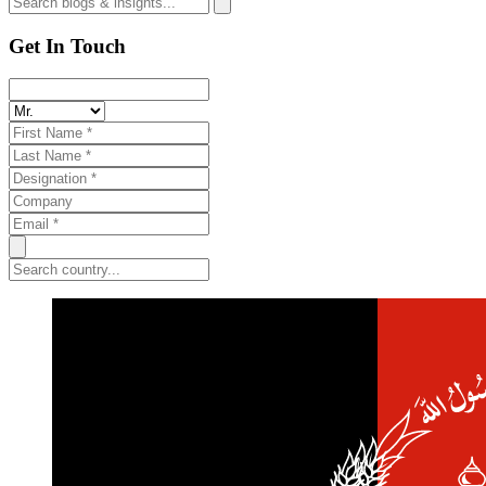
Get In Touch