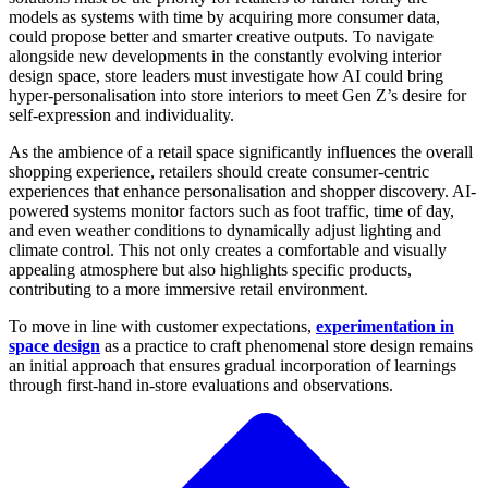
models as systems with time by acquiring more consumer data,
could propose better and smarter creative outputs. To navigate
alongside new developments in the constantly evolving interior
design space, store leaders must investigate how AI could bring
hyper-personalisation into store interiors to meet Gen Z’s desire for
self-expression and individuality.
As the ambience of a retail space significantly influences the overall
shopping experience, retailers should create consumer-centric
experiences that enhance personalisation and shopper discovery. AI-
powered systems monitor factors such as foot traffic, time of day,
and even weather conditions to dynamically adjust lighting and
climate control. This not only creates a comfortable and visually
appealing atmosphere but also highlights specific products,
contributing to a more immersive retail environment.
To move in line with customer expectations,
experimentation in
space design
as a practice to craft phenomenal store design remains
an initial approach that ensures gradual incorporation of learnings
through first-hand in-store evaluations and observations.