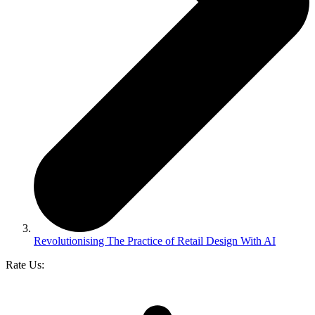
Revolutionising The Practice of Retail Design With AI
Rate Us: