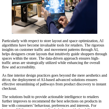
Particularly with respect to store layout and space optimization, AI
algorithms have become invaluable tools for retailers. The rigorous
insights on customer traffic and movement patterns through AI,
helps designers create layouts that intuitively guide shoppers through
spaces within the store. The data-driven approach ensures high-
traffic areas are strategically utilized while enhancing the overall
flow and accessibility.
As fine interior design practices goes beyond the mere aesthetics and
décor, the deployment of AI-based advanced solutions ensures
effective streamlining of pathways from product discovery to instant
checkout.
The solutions built to provide actionable intelligence to retailers
further improves to recommend the best selections on products in
line with consumers’ behaviour, preferences and interests. For