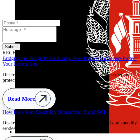
Submit
RECENT POSTS
Bridging the Design-to-Build Gap: How Unified Parameters Protect
Your Bottom Line
Discover how clear handover parameters prevent scope creep and
protect retail budgets early.
Read More
y
Afghanistan
+93