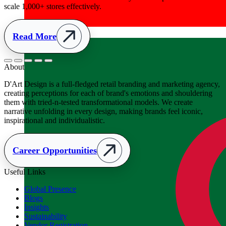
Albania
+355
About
D'Art Design is a full-fledged retail branding and marketing agency,
creating perceptions for each of brand's emotions and shouldering
them with tried-n-tested transformational models. We create
narrative unfolding in every design, making brands feel iconic,
inspirational and individualistic.
Career Opportunities
Useful Links
Global Presence
Blogs
Insights
Sustainability
Vendor Registration