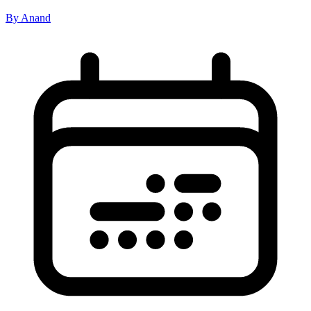
By Anand