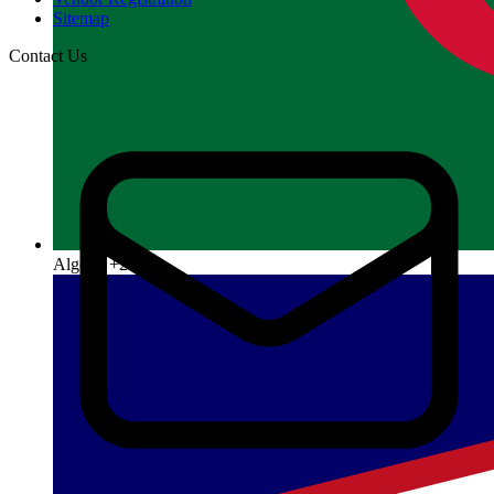
Sitemap
Contact Us
Algeria
+213