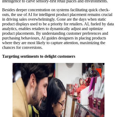
intelligence to carve sensory-first retail places and environments.
Besides deeper concentration on systems facilitating quick check-
outs, the use of AI for intelligent product placement remains crucial
in driving sales overwhelmingly. Gone are the days when static
product displays used to be a priority for retailers. AI, fueled by data
analytics, enables retailers to dynamically adjust and optimize
product placements. By understanding customer preferences and
purchasing behaviours, AI guides designers in placing products
where they are most likely to capture attention, maximizing the
chances for conversions.
Targeting sentiments to delight customers