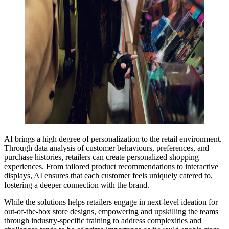
AI brings a high degree of personalization to the retail environment.
Through data analysis of customer behaviours, preferences, and
purchase histories, retailers can create personalized shopping
experiences. From tailored product recommendations to interactive
displays, AI ensures that each customer feels uniquely catered to,
fostering a deeper connection with the brand.
While the solutions helps retailers engage in next-level ideation for
out-of-the-box store designs, empowering and upskilling the teams
through industry-specific training to address complexities and