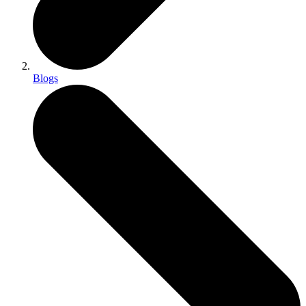
Blogs