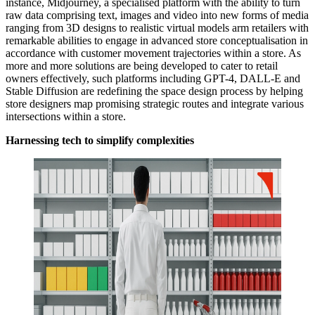
instance, Midjourney, a specialised platform with the ability to turn
raw data comprising text, images and video into new forms of media
ranging from 3D designs to realistic virtual models arm retailers with
remarkable abilities to engage in advanced store conceptualisation in
accordance with customer movement trajectories within a store. As
more and more solutions are being developed to cater to retail
owners effectively, such platforms including GPT-4, DALL-E and
Stable Diffusion are redefining the space design process by helping
store designers map promising strategic routes and integrate various
intersections within a store.
Harnessing tech to simplify complexities