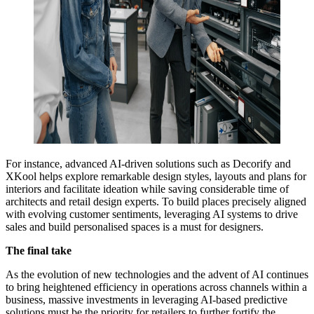
For instance, advanced AI-driven solutions such as Decorify and
XKool helps explore remarkable design styles, layouts and plans for
interiors and facilitate ideation while saving considerable time of
architects and retail design experts. To build places precisely aligned
with evolving customer sentiments, leveraging AI systems to drive
sales and build personalised spaces is a must for designers.
The final take
As the evolution of new technologies and the advent of AI continues
to bring heightened efficiency in operations across channels within a
business, massive investments in leveraging AI-based predictive
solutions must be the priority for retailers to further fortify the