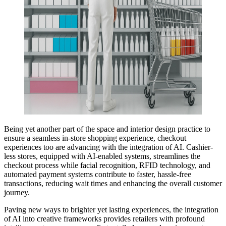
Being yet another part of the space and interior design practice to
ensure a seamless in-store shopping experience, checkout
experiences too are advancing with the integration of AI. Cashier-
less stores, equipped with AI-enabled systems, streamlines the
checkout process while facial recognition, RFID technology, and
automated payment systems contribute to faster, hassle-free
transactions, reducing wait times and enhancing the overall customer
journey.
Paving new ways to brighter yet lasting experiences, the integration
of AI into creative frameworks provides retailers with profound