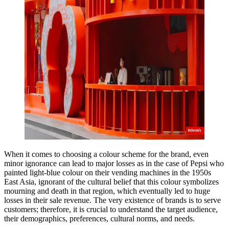
When it comes to choosing a colour scheme for the brand, even
minor ignorance can lead to major losses as in the case of Pepsi who
painted light-blue colour on their vending machines in the 1950s
East Asia, ignorant of the cultural belief that this colour symbolizes
mourning and death in that region, which eventually led to huge
losses in their sale revenue. The very existence of brands is to serve
customers; therefore, it is crucial to understand the target audience,
their demographics, preferences, cultural norms, and needs.