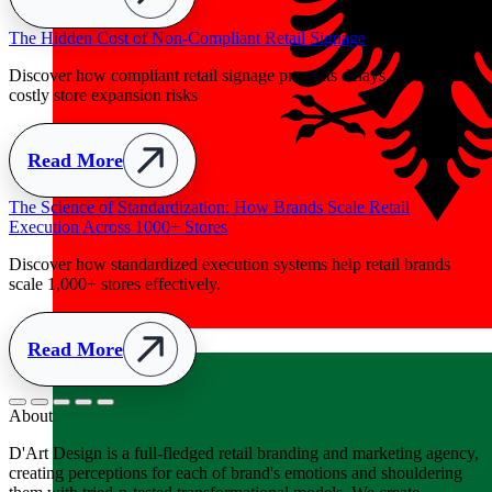
Albania
+355
About
D'Art Design is a full-fledged retail branding and marketing agency,
creating perceptions for each of brand's emotions and shouldering