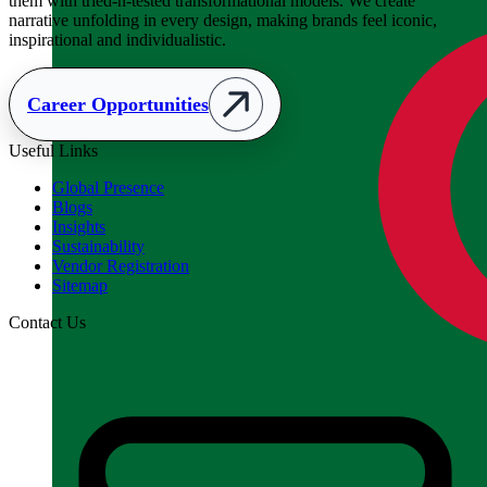
them with tried-n-tested transformational models. We create
narrative unfolding in every design, making brands feel iconic,
inspirational and individualistic.
Career Opportunities
Useful Links
Global Presence
Blogs
Insights
Sustainability
Vendor Registration
Sitemap
Contact Us