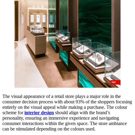
The visual appearance of a retail store plays a major role in the
consumer decision process with about 93% of the shoppers focusing
entirely on the visual appeal while making a purchase. The colour
scheme for
interior design
should align with the brand’s
personality, ensuring an immersive experience and navigating
consumer interactions within the given space. The store ambiance
can be stimulated depending on the colours used.