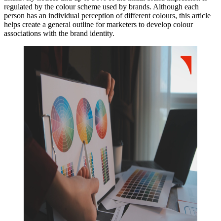
regulated by the colour scheme used by brands. Although each
person has an individual perception of different colours, this article
helps create a general outline for marketers to develop colour
associations with the brand identity.