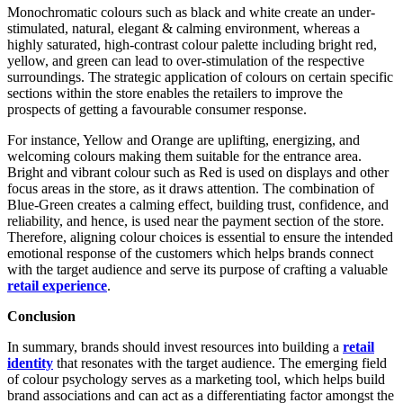
Monochromatic colours such as black and white create an under-
stimulated, natural, elegant & calming environment, whereas a
highly saturated, high-contrast colour palette including bright red,
yellow, and green can lead to over-stimulation of the respective
surroundings. The strategic application of colours on certain specific
sections within the store enables the retailers to improve the
prospects of getting a favourable consumer response.
For instance, Yellow and Orange are uplifting, energizing, and
welcoming colours making them suitable for the entrance area.
Bright and vibrant colour such as Red is used on displays and other
focus areas in the store, as it draws attention. The combination of
Blue-Green creates a calming effect, building trust, confidence, and
reliability, and hence, is used near the payment section of the store.
Therefore, aligning colour choices is essential to ensure the intended
emotional response of the customers which helps brands connect
with the target audience and serve its purpose of crafting a valuable
retail experience
.
Conclusion
In summary, brands should invest resources into building a
retail
identity
that resonates with the target audience. The emerging field
of colour psychology serves as a marketing tool, which helps build
brand associations and can act as a differentiating factor amongst the