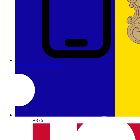
+91-75034-75038
(HO)
Andorra
+376