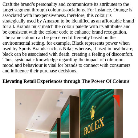
Craft the brand’s personality and communicate its attributes to the
target segment through colour associations. For instance, Orange is
associated with inexpensiveness, therefore, this colour is
strategically used by Amazon to be identified as an affordable brand
for all. Brands must match the colour palette with its attributes and
be consistent with the colour code to enhance brand recognition.
The same colour can be perceived differently based on the
environmental setting, for example, Black represents power when
used by Sports Brands such as Nike, whereas, if used in healthcare,
black can be associated with death, creating a feeling of discomfort.
Thus, systematic knowledge regarding the impact of colour on
mood and behaviour is vital for brands to connect with consumers
and influence their purchase decisions.
Elevating Retail Experiences through The Power Of Colours