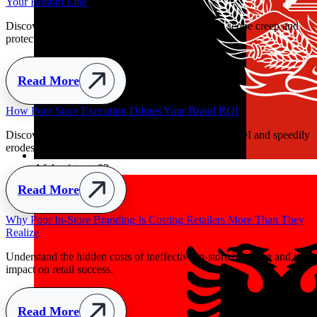
Your Bottom Line
Discover how clear handover parameters prevent scope creep and
protect retail budgets early.
Read More
y
Afghanistan
+93