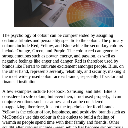
The psychology of colour can be comprehended by assigning
certain attributes and personality specific to the colour. The primary
colours include Red, Yellow, and Blue while the secondary colours
include Orange, Green, and Purple. The colour red can generate
strong emotions such as power, energy, and passion, as well as
negative feelings like anger and danger. Red is therefore used by
brands like Ferrari to cultivate excitement amongst people. Blue, on
the other hand, represents serenity, reliability, and security, making it
the most widely used colour across brands, especially IT sector and
financial institutions.
A few examples include Facebook, Samsung, and Intel. Blue is
considered a safe colour, but even then, if not used properly, it can
conjure emotions such as sadness and can be considered
unappetizing, therefore, it is not the top choice for food brands.
Yellow is the colour of joy, happiness, and positivity; brands such as
McDonald's use this colour in their outlets to build a feeling of
warmth as people spend time with their family and friends. Other
sought-after colours include Green which has become synonymous