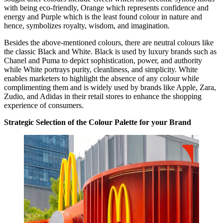
with being eco-friendly, Orange which represents confidence and
energy and Purple which is the least found colour in nature and
hence, symbolizes royalty, wisdom, and imagination.
Besides the above-mentioned colours, there are neutral colours like
the classic Black and White. Black is used by luxury brands such as
Chanel and Puma to depict sophistication, power, and authority
while White portrays purity, cleanliness, and simplicity. White
enables marketers to highlight the absence of any colour while
complimenting them and is widely used by brands like Apple, Zara,
Zudio, and Adidas in their retail stores to enhance the shopping
experience of consumers.
Strategic Selection of the Colour Palette for your Brand