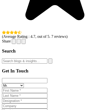
(Average Rating :
4.7
, out of 5.
7
reviews)
Share
Search
Get In Touch