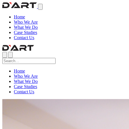
Home
Who We Are
What We Do
Case Studies
Contact Us
Home
Who We Are
What We Do
Case Studies
Contact Us