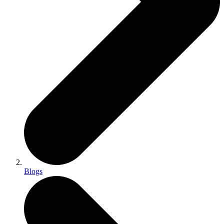
Blogs