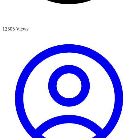
12505 Views