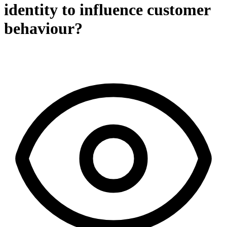
identity to influence customer
behaviour?