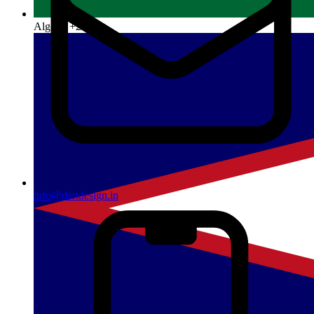
Algeria
+213
info@dartdesign.in