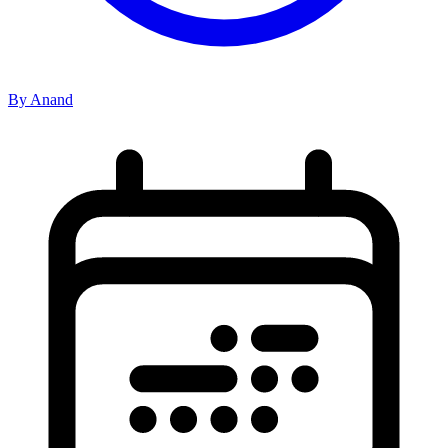
By Anand