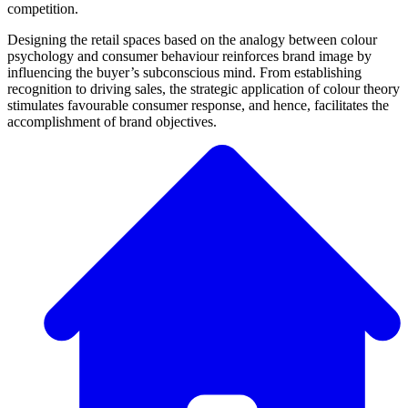
competition.
Designing the retail spaces based on the analogy between colour
psychology and consumer behaviour reinforces brand image by
influencing the buyer’s subconscious mind. From establishing
recognition to driving sales, the strategic application of colour theory
stimulates favourable consumer response, and hence, facilitates the
accomplishment of brand objectives.