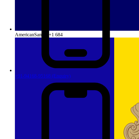
AmericanSamoa
+1 684
+91-94168-95168
(Enquiry)