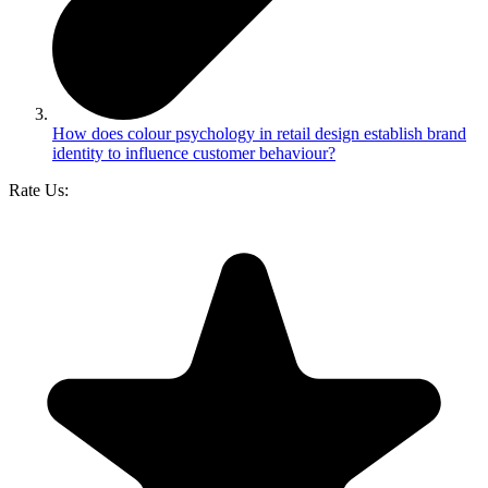
How does colour psychology in retail design establish brand
identity to influence customer behaviour?
Rate Us: