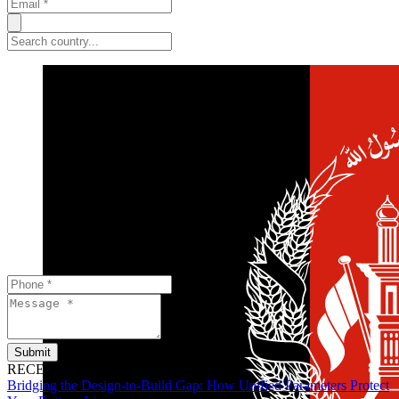
Submit
RECENT POSTS
Bridging the Design-to-Build Gap: How Unified Parameters Protect