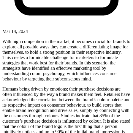
Mar 14, 2024
With high competition in the market, it becomes crucial for brands to
explore all possible ways they can create a differentiating image for
themselves, to hold a strong position in their respective industry.
This creates a formidable challenge for marketers to formulate
strategies that work best for their brands. In this scenario, the
strategists have identified an effective marketing tool by
understanding colour psychology, which influences consumer
behaviour by targeting their subconscious mind.
Humans being driven by emotions; their purchase decisions are
often influenced by the way a brand makes them feel. Retailers have
acknowledged the correlation between the brand’s colour palette and
its respective impact on consumer behaviour, to build stores that
enable brand recognition and drive sales, simply by connecting with
the customers through colours. Studies indicate that 85% of the
customer’s purchase decision is influenced by colour. It is also stated
that the colour of the brand logo is the first thing that a person
intuitively notices and up to 90% of the initial brand impression is