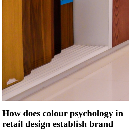
How does colour psychology in
retail design establish brand