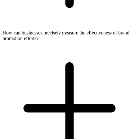
How can businesses precisely measure the effectiveness of brand
promotion efforts?