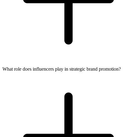
What role does influencers play in strategic brand promotion?