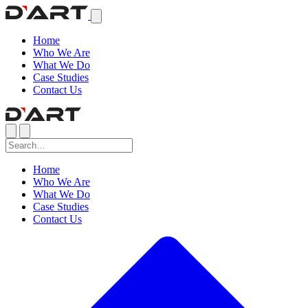
Home
Who We Are
What We Do
Case Studies
Contact Us
Home
Who We Are
What We Do
Case Studies
Contact Us