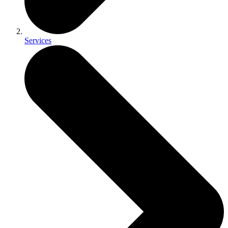
Services