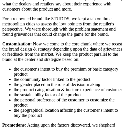
what the dealers and retailers say about their experience with
customers about the product and more.
For a renowned brand like STUDDS, we kept a tab on three
metropolitan cities to assess the low pointers from the retailer's
perspective. We were thorough with the problem statement and
found grievances that could change the game for the brand.
Customization:
Now we come to the core chunk where we recast
the brand design & strategy depending upon the data of grievances
or feedback from the market. We keep the product parallel to the
brand at the center and strategize based on:
the customer's intent to buy the premium or basic category
product
the community factor linked to the product
the gender placed in the role of decision-making
the product categorisation & in-store experience of customer
the sustainability factor of the product
the personal preference of the customer to customize the
product
the geographical location affecting the customer's intent to
buy the product
Promotions:
Acting upon the factors discovered, we shepherd