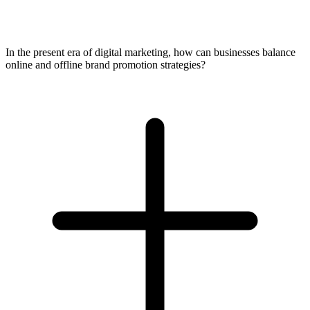
In the present era of digital marketing, how can businesses balance
online and offline brand promotion strategies?