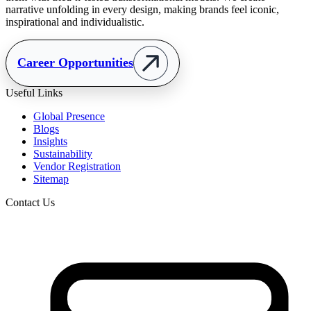
narrative unfolding in every design, making brands feel iconic,
inspirational and individualistic.
Career Opportunities
Useful Links
Global Presence
Blogs
Insights
Sustainability
Vendor Registration
Sitemap
Contact Us