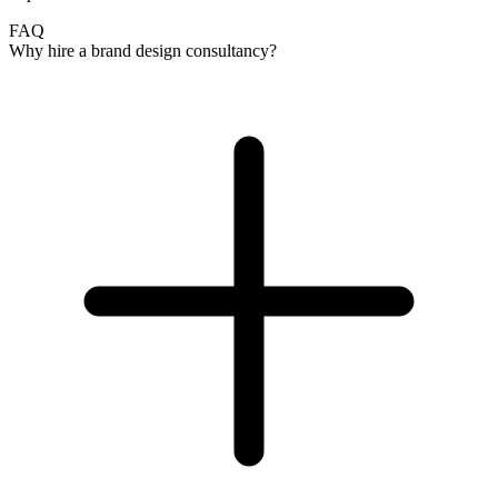
FAQ
Why hire a brand design consultancy?