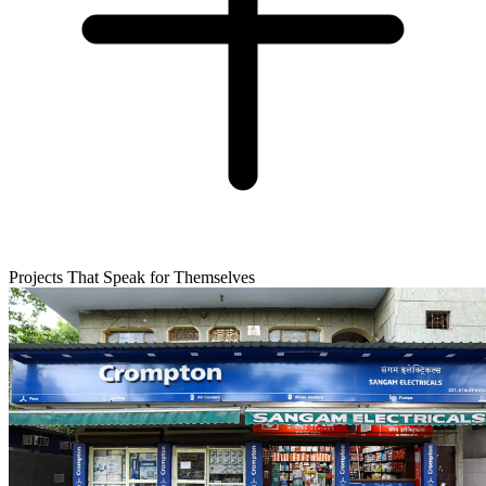
Projects That Speak for Themselves