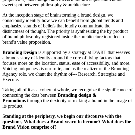
sweet spot between philosophy & architecture.
At the inception stage of brainstorming a brand design, we
consciously identify how we can benefit from global trends and
emphasize strands of beliefs that loudly communicate the
distinctness of thought. The priority is synthesizing the by-product
of brand philosophy registered inside the architecture to reflect a
brand's value proposition.
Branding Design
is supported by a strategy at D'ART that weaves
a brand's story of identity around the core of living factors that
focuses more on the location, status, ease of accessibility, and more.
Voicing uniqueness is our forte, and as the realizer of the Branding
Agency role, we chant the rhythm of--- Research, Strategize and
Execute.
Taking all of it as a coherent whole, we recognize the significance of
connecting the dots between
Branding design &
Promotions
through the dexterity of making a brand in the image of
its product.
Standing at the periphery, we begin our discourse with the
questions, What does a Brand yearn to become? What does the
Brand Vision comprise of?