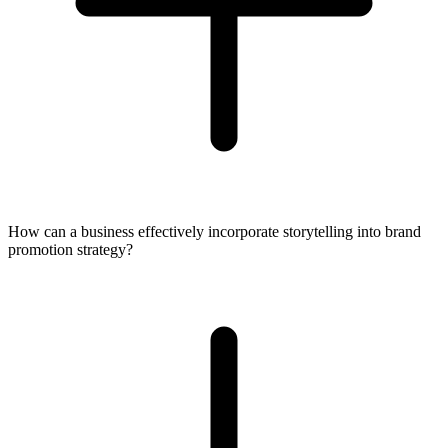
How can a business effectively incorporate storytelling into brand
promotion strategy?