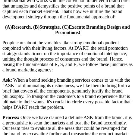
professional who works with the conviction to deliver a brand brief
that untangles and demystifies the positive points of a brand that
captures each market element. That's how we nurture the brand
development strategy through the fundamental approach of:
(A)Research, (B)Strategize, (C)Execute Branding Design and
Promotions!
People care about the variables like strong emotional quotient
conjoined with their living factors. At D'ART, the retail promotion
strategy stands firmer on the importance of emotional intelligence,
uniting the thought process of consumers and the brand. Hence,
basing the fundamentals of R, S, and E, we follow these junctures as
a brand marketing agency:
Ask:
When a brand seeking branding services comes to us with the
"ASK" of illuminating its distinctness, we like them to bring forth a
brief that covers all the components, genuinely justify the brand
philosophy. To transport the customers to a brand experience that is
ultimate to their wants, it's crucial to circle every possible factor that
helps D'ART reach the problem.
Process:
Once we have claimed a definite ASK from the brand, it is
a prerequisite to scan the markets and treat the Brand accordingly.
Our team tries to evaluate all the areas that could be revamped for
the brand by excavating further and measuring the product market,