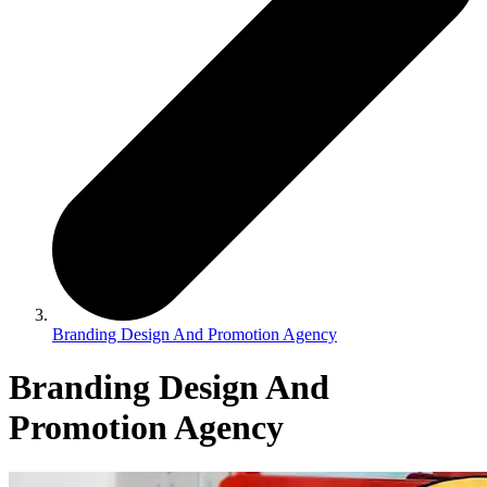
Branding Design And Promotion Agency
Branding Design And
Promotion Agency