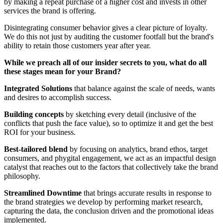
by making a repeat purchase of a higher cost and invests in other
services the brand is offering.
Disintegrating consumer behavior gives a clear picture of loyalty.
We do this not just by auditing the customer footfall but the brand's
ability to retain those customers year after year.
While we preach all of our insider secrets to you, what do all
these stages mean for your Brand?
Integrated Solutions
that balance against the scale of needs, wants
and desires to accomplish success.
Building concepts
by sketching every detail (inclusive of the
conflicts that push the face value), so to optimize it and get the best
ROI for your business.
Best-tailored blend
by focusing on analytics, brand ethos, target
consumers, and phygital engagement, we act as an impactful design
catalyst that reaches out to the factors that collectively take the brand
philosophy.
Streamlined Downtime
that brings accurate results in response to
the brand strategies we develop by performing market research,
capturing the data, the conclusion driven and the promotional ideas
implemented.