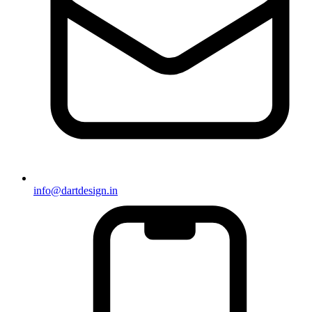
info@dartdesign.in