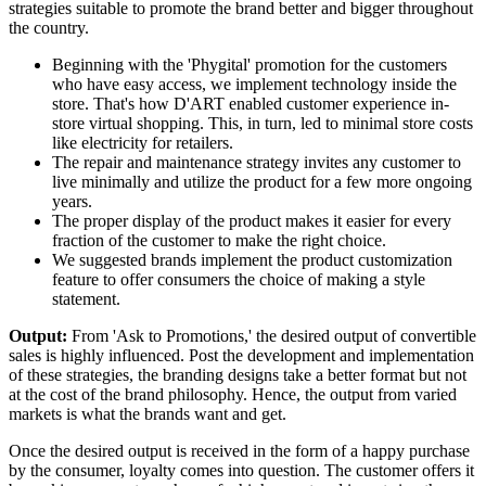
strategies suitable to promote the brand better and bigger throughout
the country.
Beginning with the 'Phygital' promotion for the customers
who have easy access, we implement technology inside the
store. That's how D'ART enabled customer experience in-
store virtual shopping. This, in turn, led to minimal store costs
like electricity for retailers.
The repair and maintenance strategy invites any customer to
live minimally and utilize the product for a few more ongoing
years.
The proper display of the product makes it easier for every
fraction of the customer to make the right choice.
We suggested brands implement the product customization
feature to offer consumers the choice of making a style
statement.
Output:
From 'Ask to Promotions,' the desired output of convertible
sales is highly influenced. Post the development and implementation
of these strategies, the branding designs take a better format but not
at the cost of the brand philosophy. Hence, the output from varied
markets is what the brands want and get.
Once the desired output is received in the form of a happy purchase
by the consumer, loyalty comes into question. The customer offers it