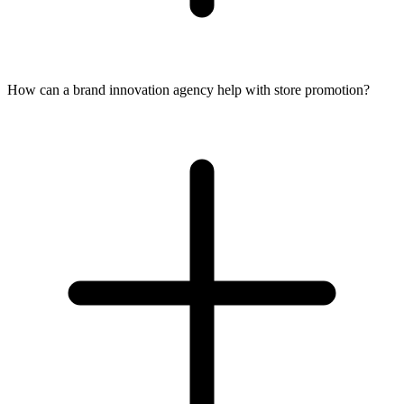
How can a brand innovation agency help with store promotion?