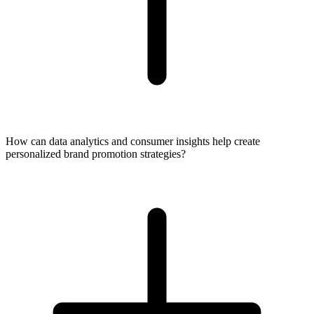
How can data analytics and consumer insights help create
personalized brand promotion strategies?