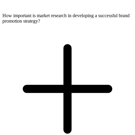
How important is market research in developing a successful brand
promotion strategy?