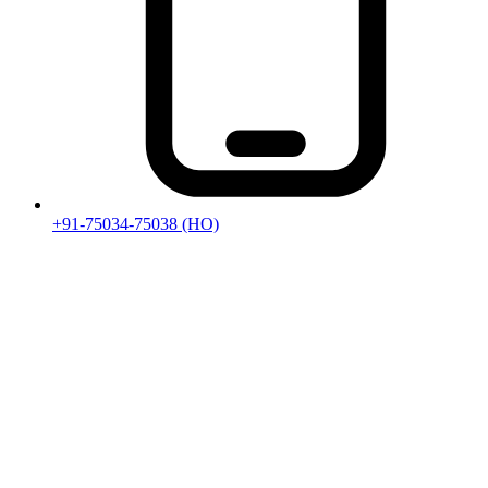
+91-75034-75038
(HO)