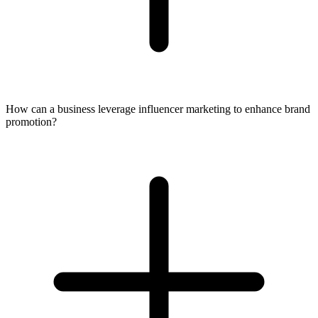
How can a business leverage influencer marketing to enhance brand
promotion?