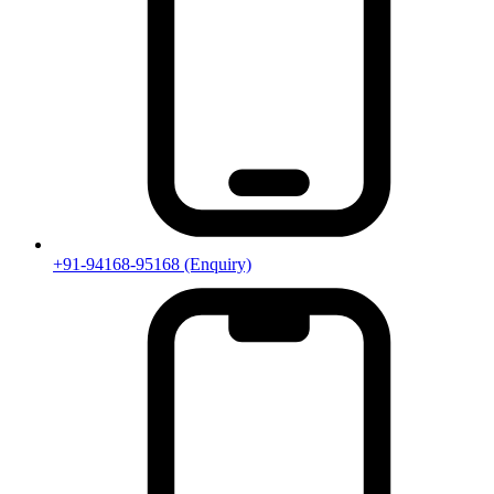
+91-94168-95168
(Enquiry)