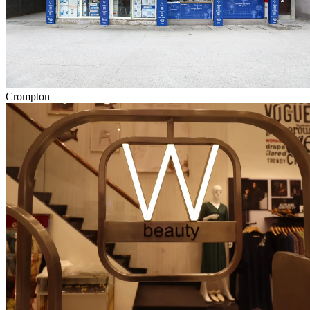
Crompton