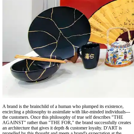
A brand is the brainchild of a human who plumped its existence,
encircling a philosophy to assimilate with like-minded individuals---
the customers. Once this philosophy of true self describes "THE
AGAINST" rather than "THE FOR," the brand successfully creates
an architecture that gives it depth & customer loyalty. D'ART is
propelled by this thought and meets a brand's expectation at the