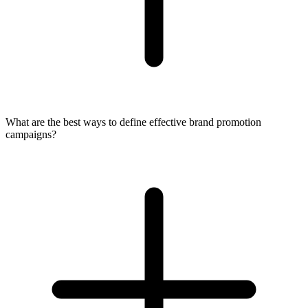
What are the best ways to define effective brand promotion
campaigns?