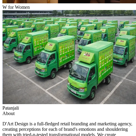
W for Women
Patanjali
About
D'Art Design is a full-fledged retail branding and marketing agency,
creating perceptions for each of brand's emotions and shouldering
them with tried-n-tested transformational models. We create