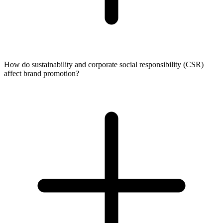
How do sustainability and corporate social responsibility (CSR)
affect brand promotion?