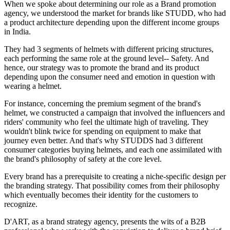
When we spoke about determining our role as a Brand promotion
agency, we understood the market for brands like STUDD, who had
a product architecture depending upon the different income groups
in India.
They had 3 segments of helmets with different pricing structures,
each performing the same role at the ground level-- Safety. And
hence, our strategy was to promote the brand and its product
depending upon the consumer need and emotion in question with
wearing a helmet.
For instance, concerning the premium segment of the brand's
helmet, we constructed a campaign that involved the influencers and
riders' community who feel the ultimate high of traveling. They
wouldn't blink twice for spending on equipment to make that
journey even better. And that's why STUDDS had 3 different
consumer categories buying helmets, and each one assimilated with
the brand's philosophy of safety at the core level.
Every brand has a prerequisite to creating a niche-specific design per
the branding strategy. That possibility comes from their philosophy
which eventually becomes their identity for the customers to
recognize.
D'ART, as a brand strategy agency, presents the wits of a B2B