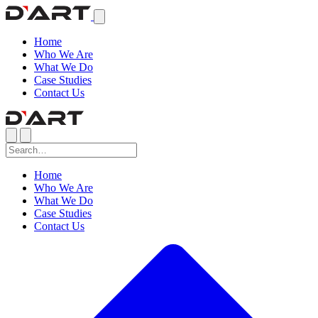
Home
Who We Are
What We Do
Case Studies
Contact Us
Home
Who We Are
What We Do
Case Studies
Contact Us