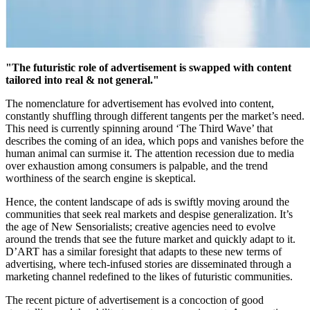
"The futuristic role of advertisement is swapped with content
tailored into real & not general."
The nomenclature for advertisement has evolved into content,
constantly shuffling through different tangents per the market’s need.
This need is currently spinning around ‘The Third Wave’ that
describes the coming of an idea, which pops and vanishes before the
human animal can surmise it. The attention recession due to media
over exhaustion among consumers is palpable, and the trend
worthiness of the search engine is skeptical.
Hence, the content landscape of ads is swiftly moving around the
communities that seek real markets and despise generalization. It’s
the age of New Sensorialists; creative agencies need to evolve
around the trends that see the future market and quickly adapt to it.
D’ART has a similar foresight that adapts to these new terms of
advertising, where tech-infused stories are disseminated through a
marketing channel redefined to the likes of futuristic communities.
The recent picture of advertisement is a concoction of good