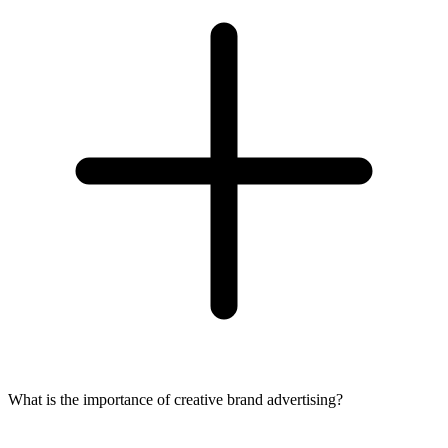
What is the importance of creative brand advertising?