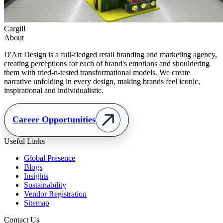
Cargill
About
D'Art Design is a full-fledged retail branding and marketing agency,
creating perceptions for each of brand's emotions and shouldering
them with tried-n-tested transformational models. We create
narrative unfolding in every design, making brands feel iconic,
inspirational and individualistic.
Career Opportunities
Useful Links
Global Presence
Blogs
Insights
Sustainability
Vendor Registration
Sitemap
Contact Us