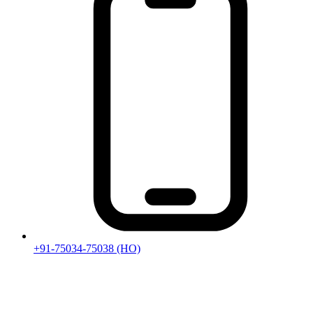
+91-75034-75038
(HO)