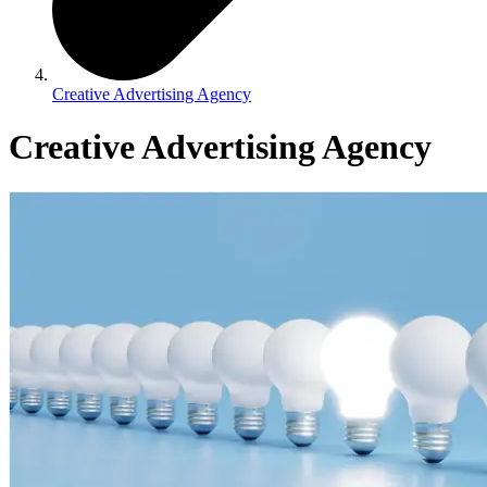
Creative Advertising Agency
Creative Advertising Agency