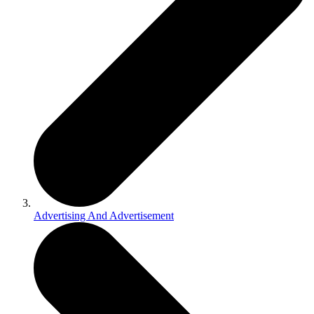
Advertising And Advertisement