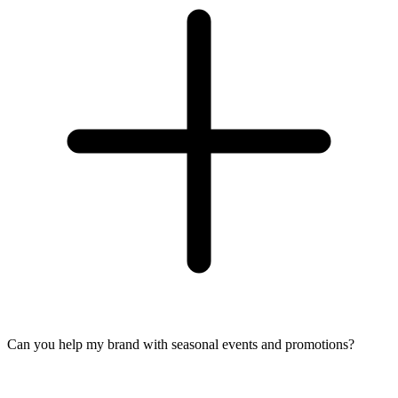
Can you help my brand with seasonal events and promotions?