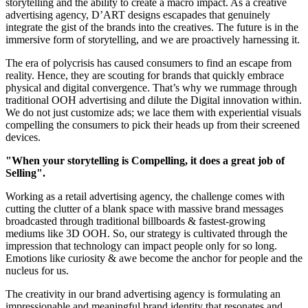
storytelling and the ability to create a macro impact. As a creative
advertising agency, D’ART designs escapades that genuinely
integrate the gist of the brands into the creatives. The future is in the
immersive form of storytelling, and we are proactively harnessing it.
The era of polycrisis has caused consumers to find an escape from
reality. Hence, they are scouting for brands that quickly embrace
physical and digital convergence. That’s why we rummage through
traditional OOH advertising and dilute the Digital innovation within.
We do not just customize ads; we lace them with experiential visuals
compelling the consumers to pick their heads up from their screened
devices.
"When your storytelling is Compelling, it does a great job of
Selling".
Working as a retail advertising agency, the challenge comes with
cutting the clutter of a blank space with massive brand messages
broadcasted through traditional billboards & fastest-growing
mediums like 3D OOH. So, our strategy is cultivated through the
impression that technology can impact people only for so long.
Emotions like curiosity & awe become the anchor for people and the
nucleus for us.
The creativity in our brand advertising agency is formulating an
impressionable and meaningful brand identity that resonates and