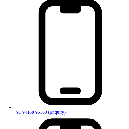
+91-94168-95168
(Enquiry)