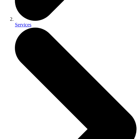
Services