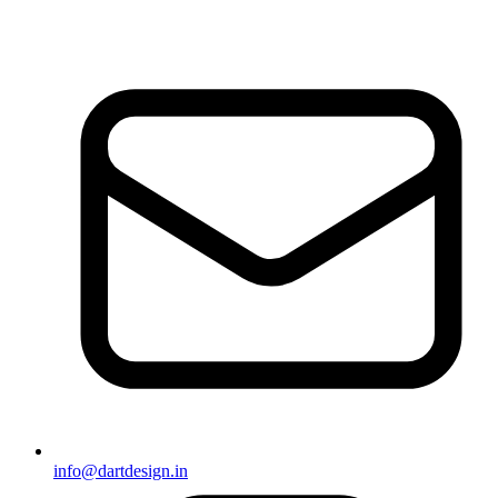
info@dartdesign.in