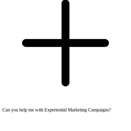
Can you help me with Experiential Marketing Campaigns?