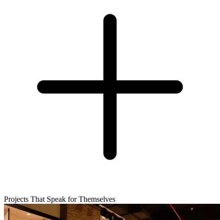
Projects That Speak for Themselves