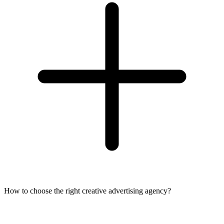
How to choose the right creative advertising agency?