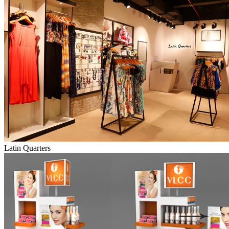
Latin Quarters