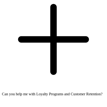
Can you help me with Loyalty Programs and Customer Retention?