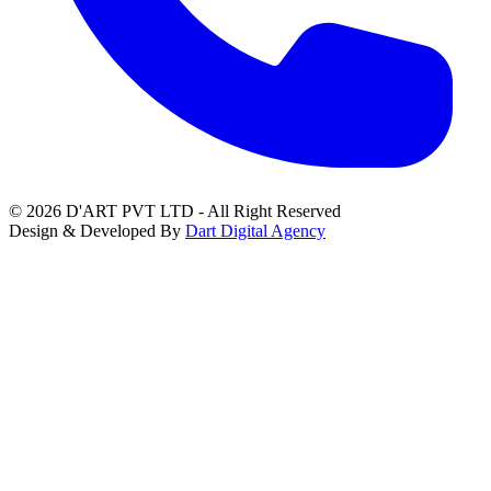
© 2026 D'ART PVT LTD - All Right Reserved
Design & Developed By
Dart Digital Agency