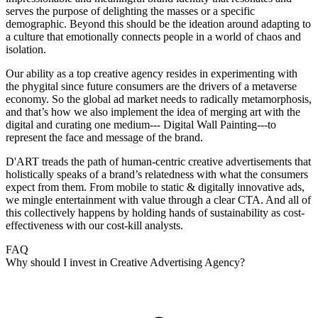
serves the purpose of delighting the masses or a specific
demographic. Beyond this should be the ideation around adapting to
a culture that emotionally connects people in a world of chaos and
isolation.
Our ability as a top creative agency resides in experimenting with
the phygital since future consumers are the drivers of a metaverse
economy. So the global ad market needs to radically metamorphosis,
and that’s how we also implement the idea of merging art with the
digital and curating one medium--- Digital Wall Painting---to
represent the face and message of the brand.
D'ART treads the path of human-centric creative advertisements that
holistically speaks of a brand’s relatedness with what the consumers
expect from them. From mobile to static & digitally innovative ads,
we mingle entertainment with value through a clear CTA. And all of
this collectively happens by holding hands of sustainability as cost-
effectiveness with our cost-kill analysts.
FAQ
Why should I invest in Creative Advertising Agency?