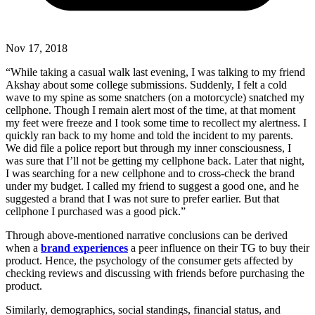
Nov 17, 2018
“While taking a casual walk last evening, I was talking to my friend
Akshay about some college submissions. Suddenly, I felt a cold
wave to my spine as some snatchers (on a motorcycle) snatched my
cellphone. Though I remain alert most of the time, at that moment
my feet were freeze and I took some time to recollect my alertness. I
quickly ran back to my home and told the incident to my parents.
We did file a police report but through my inner consciousness, I
was sure that I’ll not be getting my cellphone back. Later that night,
I was searching for a new cellphone and to cross-check the brand
under my budget. I called my friend to suggest a good one, and he
suggested a brand that I was not sure to prefer earlier. But that
cellphone I purchased was a good pick.”
Through above-mentioned narrative conclusions can be derived
when a
brand experiences
a peer influence on their TG to buy their
product. Hence, the psychology of the consumer gets affected by
checking reviews and discussing with friends before purchasing the
product.
Similarly, demographics, social standings, financial status, and