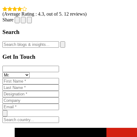
(Average Rating :
4.3
, out of 5.
12
reviews)
Share
Search
Get In Touch