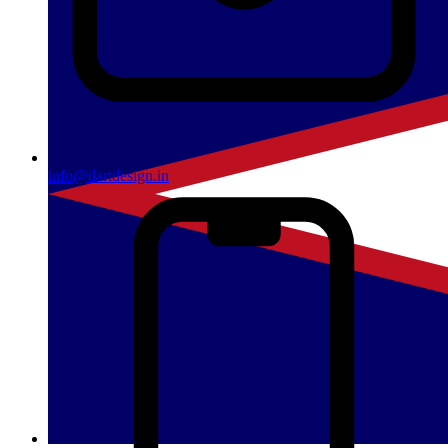
info@dartdesign.in