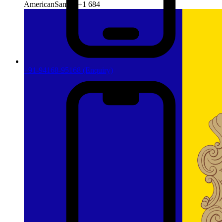
AmericanSamoa
+1 684
+91-94168-95168
(Enquiry)