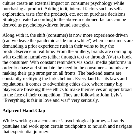
culture create an external impact on consumer psychology while
purchasing a product. Adding to it, internal factors such as self-
exploration, taste (for the product), etc. act on purchase decisions.
Strategy created according to the above-mentioned factors can be
derived as psychology-driven brand strategies.
Along with it, the shift (consumer) is now more experience-driven
(can we leave the pandemic aside for a while?) where consumers are
demanding a prior experience rush in their veins to buy the
product/service in real-time. From the artillery, brands are coming up
with exciting narratives (either through text or through AVs) to hook
the consumer. With constant reminders via social media platforms in
order to chase and stimulate the need in the consumer – brands are
making their grip stronger on all fronts. The backend teams are
constantly rectifying the lurks behind. Every land has its laws and
regulations, it comes to advertising ethics also, where many big
players are breaking these ethics to make themselves an upper broad
in the face of their competition. They are following John Lyly’s
“Everything is fair in love and war” very seriously.
Adjacent Hand-Clap
While working on a consumer’s psychological journey – brands
postulate and work upon certain touchpoints to nourish and navigate
that experiential journey: