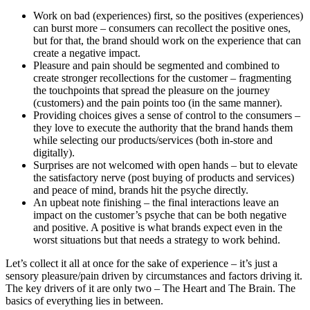
Work on bad (experiences) first, so the positives (experiences)
can burst more – consumers can recollect the positive ones,
but for that, the brand should work on the experience that can
create a negative impact.
Pleasure and pain should be segmented and combined to
create stronger recollections for the customer – fragmenting
the touchpoints that spread the pleasure on the journey
(customers) and the pain points too (in the same manner).
Providing choices gives a sense of control to the consumers –
they love to execute the authority that the brand hands them
while selecting our products/services (both in-store and
digitally).
Surprises are not welcomed with open hands – but to elevate
the satisfactory nerve (post buying of products and services)
and peace of mind, brands hit the psyche directly.
An upbeat note finishing – the final interactions leave an
impact on the customer’s psyche that can be both negative
and positive. A positive is what brands expect even in the
worst situations but that needs a strategy to work behind.
Let’s collect it all at once for the sake of experience – it’s just a
sensory pleasure/pain driven by circumstances and factors driving it.
The key drivers of it are only two – The Heart and The Brain. The
basics of everything lies in between.