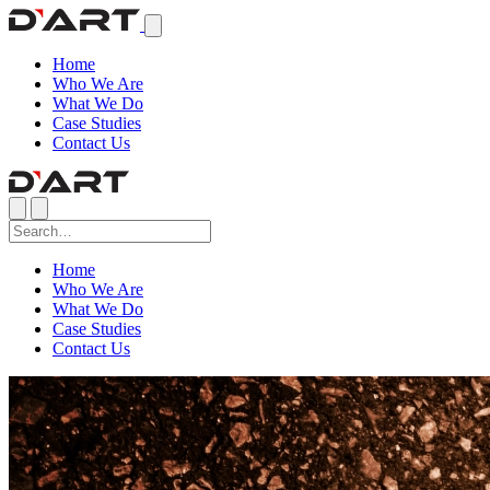
Home
Who We Are
What We Do
Case Studies
Contact Us
Home
Who We Are
What We Do
Case Studies
Contact Us