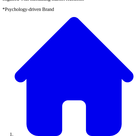
*Psychology-driven Brand