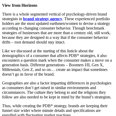
View from Horizons
There is a whole segmented vertical of psychology-driven brand
strategists in
brand strategy agency
. These experienced portfolio
holders are the most updated earthmen/women to devise a strategy
according to changing consumer behavior. Though benchmark
strategies of businesses that are more than a century old, still work,
because they are designed in a way that if the consumer behavior
drifts – root demand should stay intact.
Like we discussed at the starting of this listicle about the
demographics of a consumer that affects PDB* strategies, it also
encounters a question mark when the consumer makes a move on a
generation basis. Different generations – Boomers I/II, Gen X,
Millennials, Gen Z, and so on… create an impact that sometimes
doesn’t go in favor of the brand.
Geographies are also a factor imparting differences in psychologies
as consumers don’t get raised in similar environments and
circumstances. The culture they belong to and the religions they
follow are also needed to be kept in mind by the brand’s strategists.
Thus, while creating the PDB* strategy, brands are keeping their
funnel size wider where minute details and specifications are
engulfed with fluctuating market reactions.