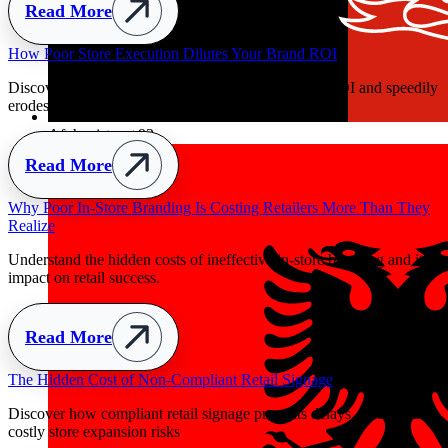
Read More
ily
Afghanistan
+93
ey
ts