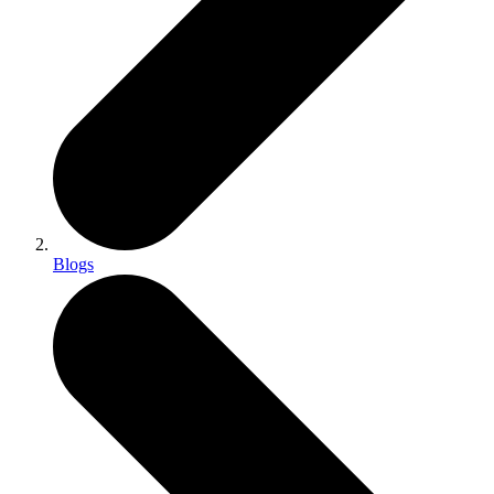
Blogs