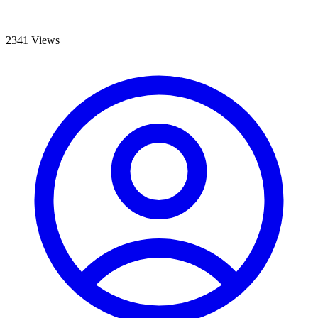
2341 Views