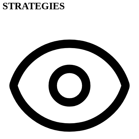
STRATEGIES