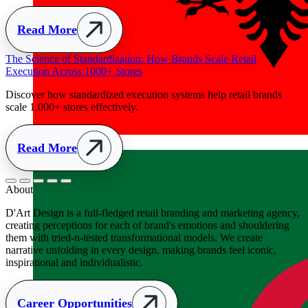
Albania
+355
About
D'Art Design is a full-fledged retail branding and marketing agency,
creating perceptions for each of brand's emotions and shouldering
them with tried-n-tested transformational models. We create
narrative unfolding in every design, making brands feel iconic,
inspirational and individualistic.
Career Opportunities