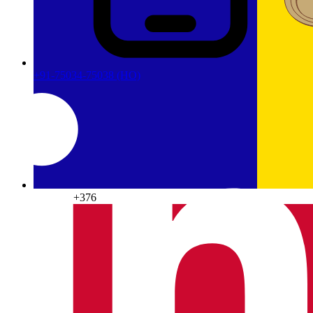
+91-75034-75038
(HO)
Andorra
+376