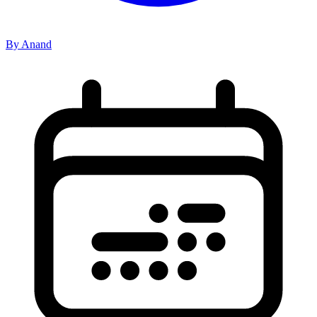
By Anand