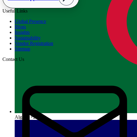
Useful Links
Global Presence
Blogs
Insights
Sustainability
Vendor Registration
Sitemap
Contact Us
Algeria
+213