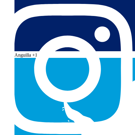
Anguilla
+1 264