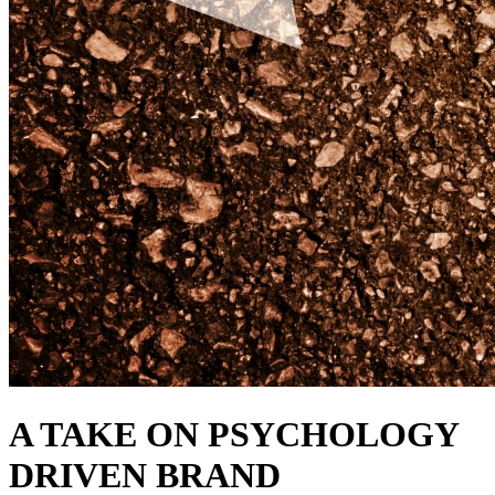
A TAKE ON PSYCHOLOGY
DRIVEN BRAND