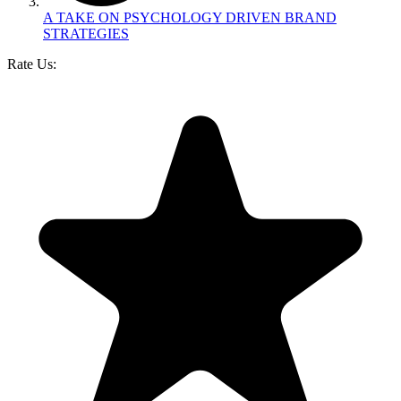
A TAKE ON PSYCHOLOGY DRIVEN BRAND
STRATEGIES
Rate Us: