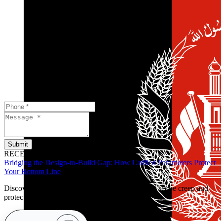
Submit
RECENT POSTS
Bridging the Design-to-Build Gap: How Unified Parameters Protect
Your Bottom Line
Discover how clear handover parameters prevent scope creep and
protect retail budgets early.