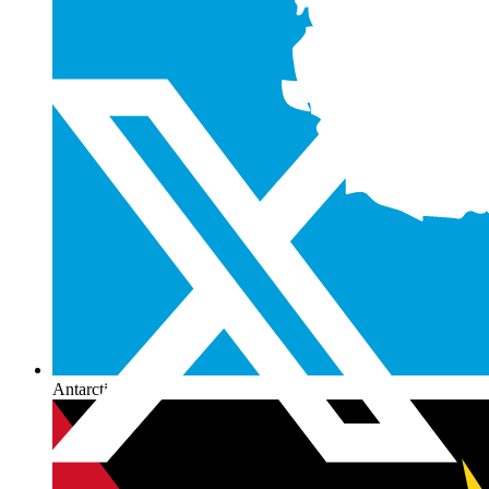
Antarctica
+672