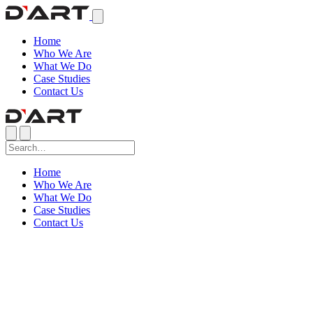
Home
Who We Are
What We Do
Case Studies
Contact Us
Home
Who We Are
What We Do
Case Studies
Contact Us